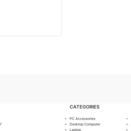
CATEGORIES
PC Accessories
5”
Desktop Computer
Laptop