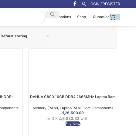
LOGIN / REGISTER
Shop
Quotation
Promotions
I-DDR-
DAHUA C800 16GB DDR4 2666MHz Laptop Ram
(3YW)
(03YW)
Components
Memory (RAM)
,
Laptop RAM
,
Core Components
රු
26,500.00
or 3 X
රු8,833.33
with
Buy Now