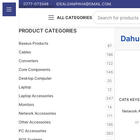
0777-073548
IDEALGAMPAHA@GMAIL.COM.
Skip to main content
ALL CATEGORIES
PRODUCT CATEGORIES
Dahu
Baseus Products
87
Cables
186
Converters
122
Core Components
146
Desktop Computer
20
Laptop
12
Laptop Accessories
347
CAT6 KEY
Monitors
14
Network A
Network Accessories
111
or
Other Accessories
195
PC Accessories
263
POS Systems