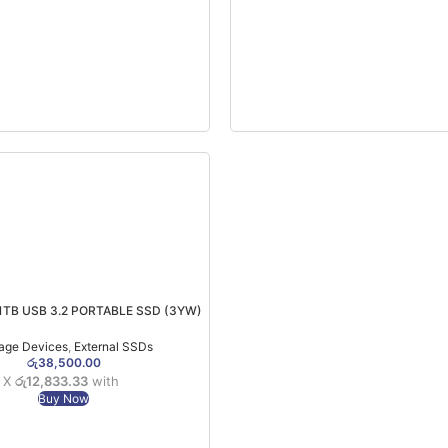
1TB USB 3.2 PORTABLE SSD (3YW)
age Devices
,
External SSDs
රු
38,500.00
3 X
රු12,833.33
with
Buy Now