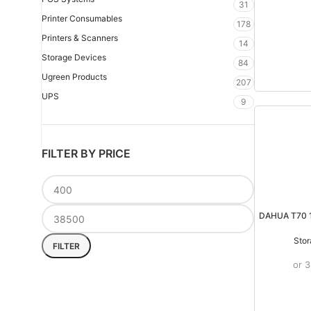
31
Printer Consumables
178
Printers & Scanners
14
Storage Devices
84
Ugreen Products
207
UPS
9
FILTER BY PRICE
DAHUA T70 
Stor
FILTER
or 