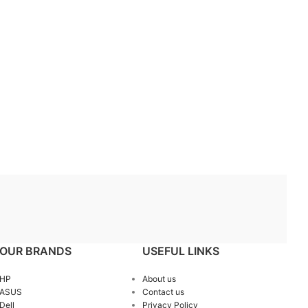
OUR BRANDS
USEFUL LINKS
HP
About us
ASUS
Contact us
Dell
Privacy Policy