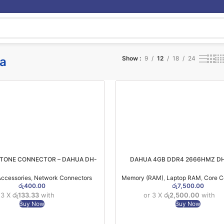
a
Show
9
12
18
24
STONE CONNECTOR – DAHUA DH-
DAHUA 4GB DDR4 2666HMZ DH
PFM970-6U
C300S4G26 NOTEBOOK RAM 
ccessories
,
Network Connectors
Memory (RAM)
,
Laptop RAM
,
Core 
රු
400.00
රු
7,500.00
 3 X
රු133.33
with
or 3 X
රු2,500.00
with
Buy Now
Buy Now