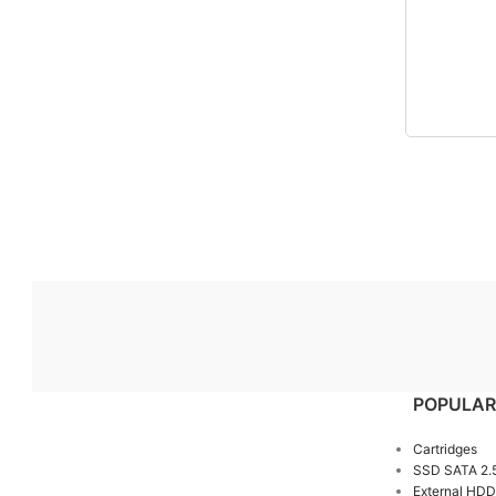
POPULAR
Cartridges
SSD SATA 2.
External HDD