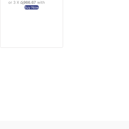
or 3 X
රු966.67
with
Buy Now