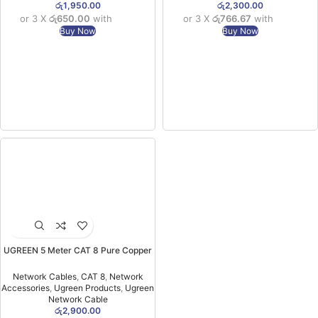
රු
1,950.00
රු
2,300.00
or 3 X
රු650.00
with
or 3 X
රු766.67
with
Buy Now
Buy Now
UGREEN 5 Meter CAT 8 Pure Copper
Ethernet Round Braided OD 5.5mm
Cable – NW153 – 80433-(1YW)
Network Cables
,
CAT 8
,
Network
Accessories
,
Ugreen Products
,
Ugreen
Network Cable
රු
2,900.00