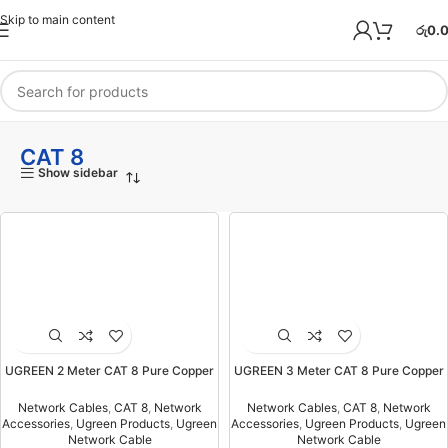
Skip to main content
රු
0.
CAT 8
Show sidebar
UGREEN 2 Meter CAT 8 Pure Copper
UGREEN 3 Meter CAT 8 Pure Copper
Ethernet Round Braided OD 5.5mm
Ethernet Round Braided OD 5.5mm
Cable – NW153 – 80431-(1YW)
Cable – NW153 – 80432-(1YW)
Network Cables
,
CAT 8
,
Network
Network Cables
,
CAT 8
,
Network
Accessories
,
Ugreen Products
,
Ugreen
Accessories
,
Ugreen Products
,
Ugreen
Network Cable
Network Cable