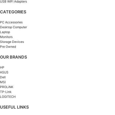
USB WIFI Adapters
CATEGORIES
PC Accessories
Desktop Computer
Laptop
Monitors
Storage Devices
Pre Owned
OUR BRANDS
HP
ASUS
Dell
MSI
PROLiNK
TP-Link
LOGITECH
USEFUL LINKS