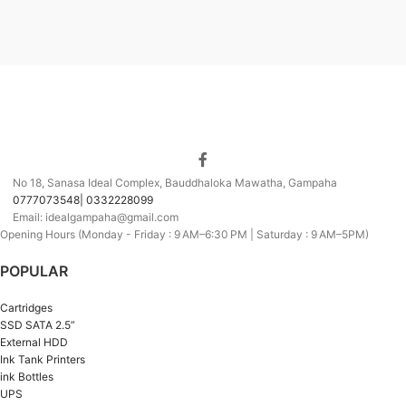
No 18, Sanasa Ideal Complex, Bauddhaloka Mawatha, Gampaha
0777073548| 0332228099
Email: idealgampaha@gmail.com
Opening Hours (Monday - Friday : 9 AM–6:30 PM | Saturday : 9 AM–5PM)
POPULAR
Cartridges
SSD SATA 2.5”
External HDD
Ink Tank Printers
ink Bottles
UPS