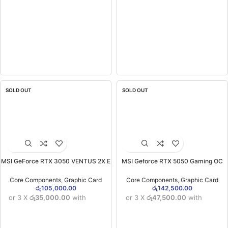
SOLD OUT
SOLD OUT
MSI GeForce RTX 3050 VENTUS 2X E
MSI Geforce RTX 5050 Gaming OC
6GB OC Graphics Card (3YW)
8GB GDDR6X Graphics Card (3YW)
Core Components
,
Graphic Card
Core Components
,
Graphic Card
රු
105,000.00
රු
142,500.00
or 3 X
රු35,000.00
with
or 3 X
රු47,500.00
with