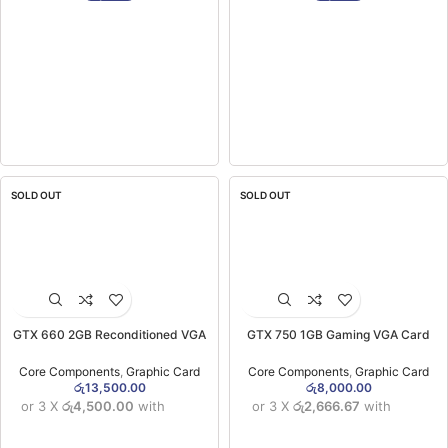
SOLD OUT
SOLD OUT
GTX 660 2GB Reconditioned VGA
GTX 750 1GB Gaming VGA Card
Card (3MW)
Reconditioned
Core Components
,
Graphic Card
Core Components
,
Graphic Card
රු
13,500.00
රු
8,000.00
or 3 X
රු4,500.00
with
or 3 X
රු2,666.67
with