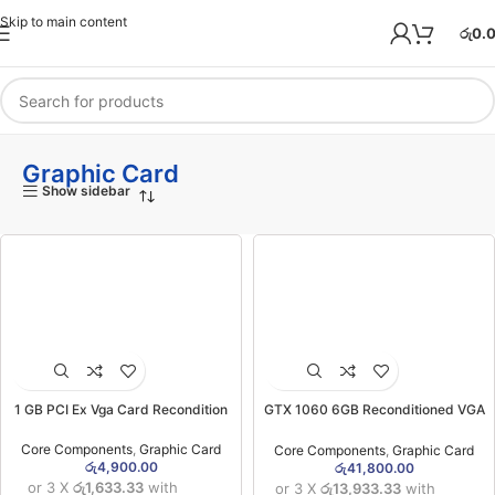
Skip to main content
රු
0.
Graphic Card
Show sidebar
1 GB PCI Ex Vga Card Recondition
GTX 1060 6GB Reconditioned VGA
Card (3MW)
Core Components
,
Graphic Card
Core Components
,
Graphic Card
රු
4,900.00
රු
41,800.00
or 3 X
රු1,633.33
with
or 3 X
රු13,933.33
with