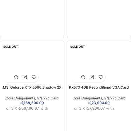
SOLD OUT
SOLD OUT
MSI Geforce RTX 5060 Shadow 2X
RX570 4GB Reconditiond VGA Card
OC 8GB GDDR7X Graphics Card
(3MW)
(3YW)
Core Components
,
Graphic Card
Core Components
,
Graphic Card
රු
168,500.00
රු
23,900.00
or 3 X
රු56,166.67
with
or 3 X
රු7,966.67
with