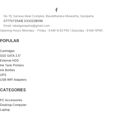
No 18, Sanasa Ideal Complex, Bauddhaloka Mawatha, Gampaha
0777073548| 0332228099
Email: idealgampaha@gmail.com
Opening Hours (Monday - Friday : 9 AM–6:30 PM | Saturday : 9 AM–5PM)
POPULAR
Cartridges
SSD SATA 2.5”
External HDD
Ink Tank Printers
ink Bottles
UPS
USB WIFI Adapters
CATEGORIES
PC Accessories
Desktop Computer
Laptop