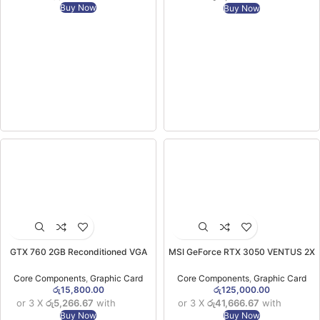
Buy Now
Buy Now
GTX 760 2GB Reconditioned VGA
MSI GeForce RTX 3050 VENTUS 2X
(3MW)
XS 8GB OC Graphics Card (3YW)
Core Components
,
Graphic Card
Core Components
,
Graphic Card
රු
15,800.00
රු
125,000.00
or 3 X
රු5,266.67
with
or 3 X
රු41,666.67
with
Buy Now
Buy Now