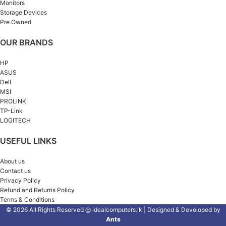
Monitors
Storage Devices
Pre Owned
OUR BRANDS
HP
ASUS
Dell
MSI
PROLiNK
TP-Link
LOGITECH
USEFUL LINKS
About us
Contact us
Privacy Policy
Refund and Returns Policy
Terms & Conditions
© 2026 All Rights Reserved @ idealcomputers.lk | Designed & Developed by
Ants