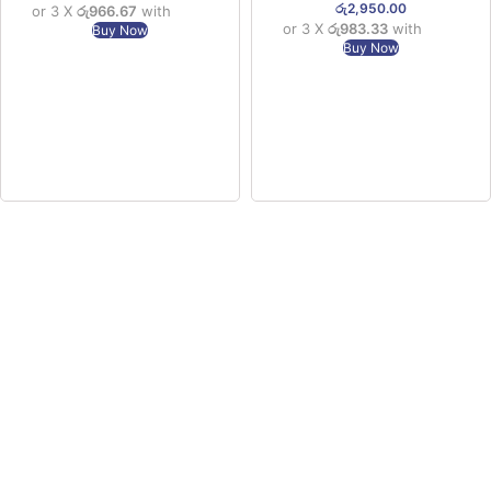
රු
2,950.00
or 3 X
රු966.67
with
or 3 X
රු983.33
with
Buy Now
Buy Now