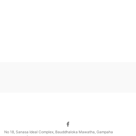
No 18, Sanasa Ideal Complex, Bauddhaloka Mawatha, Gampaha