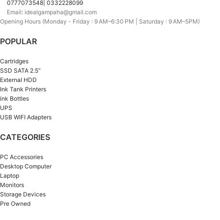
0777073548| 0332228099
Email: idealgampaha@gmail.com
Opening Hours (Monday - Friday : 9 AM–6:30 PM | Saturday : 9 AM–5PM)
POPULAR
Cartridges
SSD SATA 2.5”
External HDD
Ink Tank Printers
ink Bottles
UPS
USB WIFI Adapters
CATEGORIES
PC Accessories
Desktop Computer
Laptop
Monitors
Storage Devices
Pre Owned