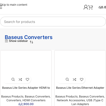
Skip to main content
රු
0.
Baseus Converters
Show sidebar
Baseus Lite Series Adapter HDMI to
Baseus Lite Series Ethernet Adapter
VGA Black (6MW)
USB-A to RJ45 LAN Port (100Mbps)
Black- (6MW)
Baseus Products
,
Baseus Converters
,
Baseus Products
,
Baseus Converters
,
Converters
,
HDMI Converters
Network Accessories
,
USB /Type C
රු
2,900.00
Lan Adapters