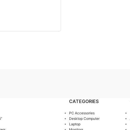
CATEGORIES
PC Accessories
5”
Desktop Computer
Laptop
ters
Monitors