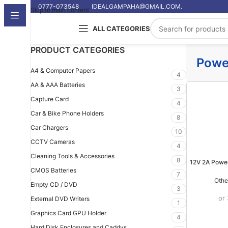
0777-073548
IDEALGAMPAHA@GMAIL.COM.
Skip to main content
ALL CATEGORIES
PRODUCT CATEGORIES
Powe
A4 & Computer Papers
4
AA & AAA Batteries
3
Capture Card
4
Car & Bike Phone Holders
8
Car Chargers
10
CCTV Cameras
4
Cleaning Tools & Accessories
8
12V 2A Powe
CMOS Batteries
7
Othe
Empty CD / DVD
3
or
External DVD Writers
1
Graphics Card GPU Holder
4
Hard Disk Enclosures and Caddys