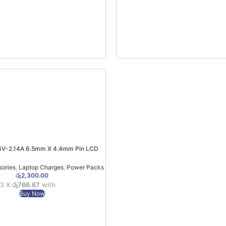
V-2.14A 6.5mm X 4.4mm Pin LCD
Monitor Charger (6MW)
sories
,
Laptop Charges
,
Power Packs
රු
2,300.00
 3 X
රු766.67
with
Buy Now