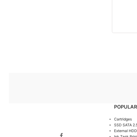
POPULAR
Cartridges
SSD SATA 2.
External HDD
Ink Tank Prin