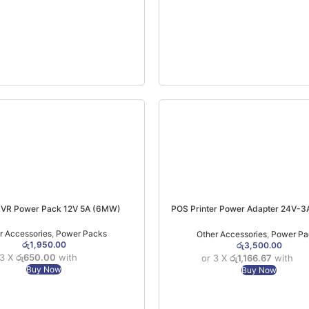
VR Power Pack 12V 5A (6MW)
POS Printer Power Adapter 24V-3A
Printers & Barcode Printers)
r Accessories
,
Power Packs
Other Accessories
,
Power Pa
රු
1,950.00
රු
3,500.00
 3 X
රු650.00
with
or 3 X
රු1,166.67
with
Buy Now
Buy Now