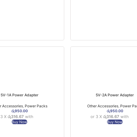
5V-1A Power Adapter
5V-2A Power Adapter
r Accessories
,
Power Packs
Other Accessories
,
Power Pa
රු
950.00
රු
950.00
 3 X
රු316.67
with
or 3 X
රු316.67
with
Buy Now
Buy Now