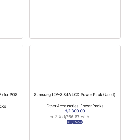
 (for POS
Samsung 12V-3.34A LCD Power Pack (Used)
 (6MW)
Other Accessories
,
Power Packs
cks
රු
2,300.00
or 3 X
රු766.67
with
Buy Now