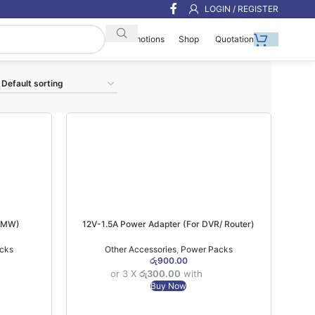
LOGIN / REGISTER
Shop
Quotation
Promotions
(6MW)
12V-1.5A Power Adapter (For DVR/ Router)
cks
Other Accessories
,
Power Packs
රු
900.00
or 3 X
රු300.00
with
Buy Now