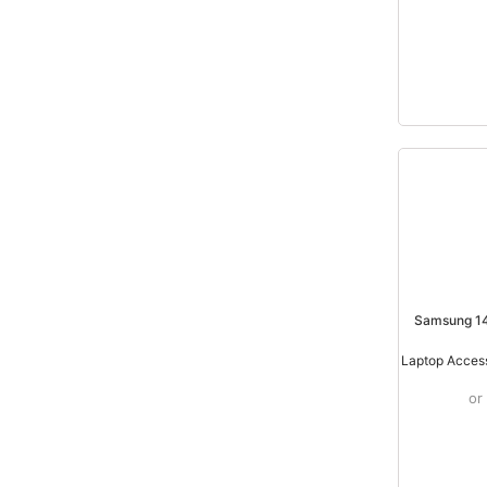
Samsung 14
/
Laptop Acces
or