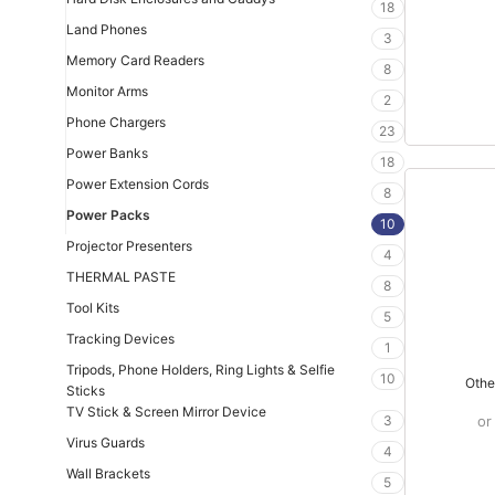
18
Land Phones
3
Memory Card Readers
8
Monitor Arms
2
Phone Chargers
23
Power Banks
18
Power Extension Cords
8
Power Packs
10
Projector Presenters
4
THERMAL PASTE
8
Tool Kits
5
Tracking Devices
1
Tripods, Phone Holders, Ring Lights & Selfie
10
Othe
Sticks
TV Stick & Screen Mirror Device
3
or
Virus Guards
4
Wall Brackets
5