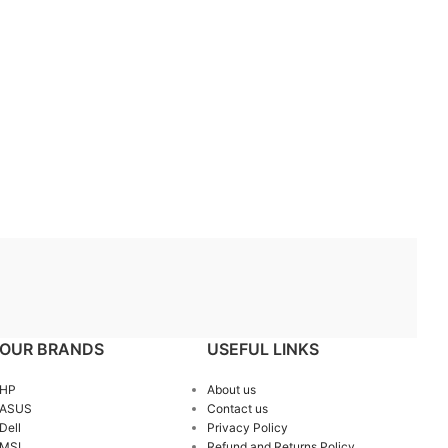
OUR BRANDS
USEFUL LINKS
HP
About us
ASUS
Contact us
Dell
Privacy Policy
MSI
Refund and Returns Policy