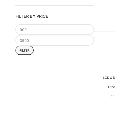
FILTER BY PRICE
FILTER
LCD & D
Othe
or