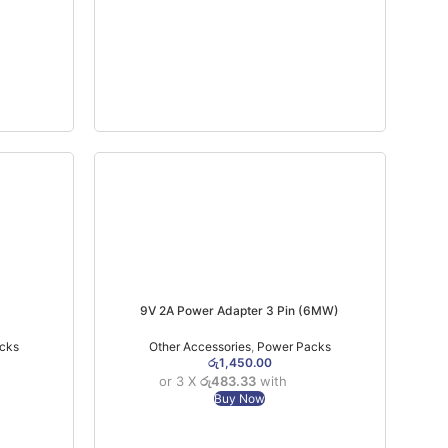
9V 2A Power Adapter 3 Pin (6MW)
cks
Other Accessories
,
Power Packs
රු
1,450.00
or 3 X
රු483.33
with
Buy Now