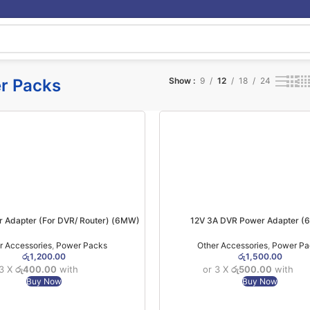
r Packs
Show
9
12
18
24
r Adapter (For DVR/ Router) (6MW)
12V 3A DVR Power Adapter 
r Accessories
,
Power Packs
Other Accessories
,
Power Pa
රු
1,200.00
රු
1,500.00
 3 X
රු400.00
with
or 3 X
රු500.00
with
Buy Now
Buy Now