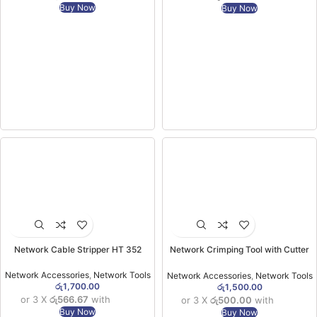
Buy Now
Buy Now
Network Cable Stripper HT 352
Network Crimping Tool with Cutter
OB-315 Green
Network Accessories
,
Network Tools
Network Accessories
,
Network Tools
රු
1,700.00
රු
1,500.00
or 3 X
රු566.67
with
or 3 X
රු500.00
with
Buy Now
Buy Now