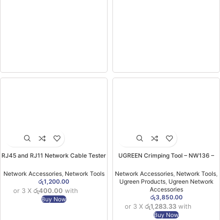
RJ45 and RJ11 Network Cable Tester
UGREEN Crimping Tool – NW136 –
(without Battery)
70683
Network Accessories
,
Network Tools
Network Accessories
,
Network Tools
,
රු
1,200.00
Ugreen Products
,
Ugreen Network
Accessories
or 3 X
රු400.00
with
රු
3,850.00
Buy Now
or 3 X
රු1,283.33
with
Buy Now