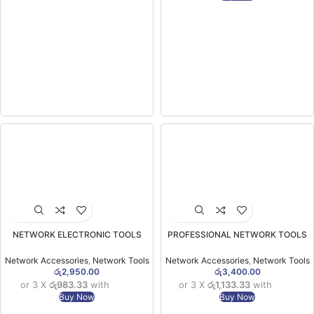
NETWORK ELECTRONIC TOOLS
PROFESSIONAL NETWORK TOOLS
CS88 Crimping Tool for Pass Through
CS105 Modular Plug Crimper
Connctor Support
Network Accessories
,
Network Tools
Network Accessories
,
Network Tools
රු
2,950.00
රු
3,400.00
or 3 X
රු983.33
with
or 3 X
රු1,133.33
with
Buy Now
Buy Now