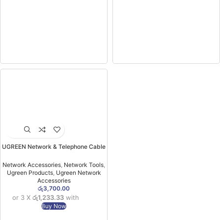
UGREEN Network & Telephone Cable
Tester – NW167 –10950 (1YW)
Network Accessories
,
Network Tools
,
Ugreen Products
,
Ugreen Network
Accessories
රු
3,700.00
or 3 X
රු1,233.33
with
Buy Now