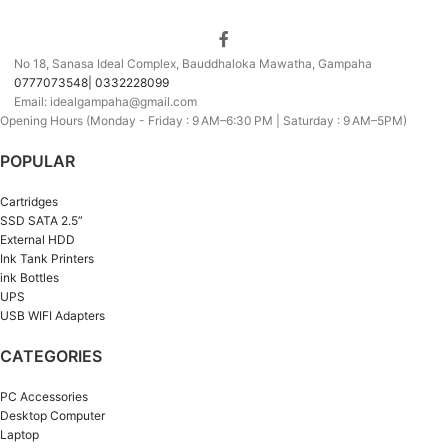
No 18, Sanasa Ideal Complex, Bauddhaloka Mawatha, Gampaha
0777073548| 0332228099
Email: idealgampaha@gmail.com
Opening Hours (Monday - Friday : 9 AM–6:30 PM | Saturday : 9 AM–5PM)
POPULAR
Cartridges
SSD SATA 2.5”
External HDD
Ink Tank Printers
ink Bottles
UPS
USB WIFI Adapters
CATEGORIES
PC Accessories
Desktop Computer
Laptop