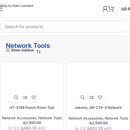
Skip to main content
රු
0.
Network Tools
Show sidebar
HT-314B Punch Down Tool
Jakemy JM-CT4-3 Network
Crimping Tool
Network Accessories
,
Network Tools
Network Accessories
,
Network Tools
රු
1,450.00
රු
2,500.00
or 3 X
රු483.33
with
or 3 X
රු833.33
with