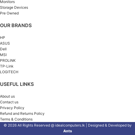
Monitors
Storage Devices
Pre Owned
OUR BRANDS
HP
ASUS
Dell
MSI
PROLiNK
TP-Link
LOGITECH
USEFUL LINKS
About us
Contact us
Privacy Policy
Refund and Returns Policy
Terms & Conditions
© 2026 All Rights Reserved @ idealcomputers.lk | Designed & Developed by
Ants