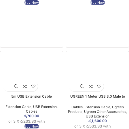
Buy Now
Buy Now
5m USB Extension Cable
UGREEN 1 Meter USB 3.0 Male to
USB Female Extension Cable- US129
– 10368 -(1YW)
Extension Cable
,
USB Extension
,
Cables
,
Extension Cable
,
Ugreen
Cables
Products
,
Ugreen Other Accessories
,
රු
700.00
USB Extension
රු
1,600.00
or 3 X
රු233.33
with
or 3 X
රු533.33
with
Buy Now