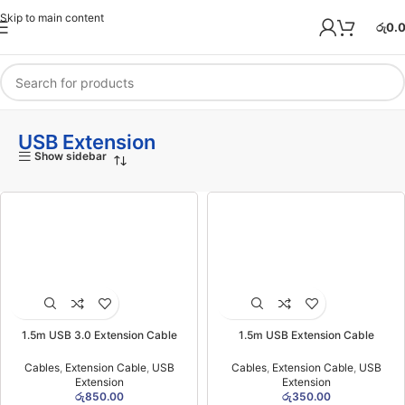
Skip to main content
රු
0.
USB Extension
Show sidebar
1.5m USB 3.0 Extension Cable
1.5m USB Extension Cable
Cables
,
Extension Cable
,
USB
Cables
,
Extension Cable
,
USB
Extension
Extension
රු
850.00
රු
350.00