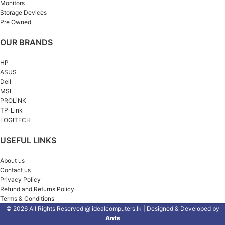
Monitors
Storage Devices
Pre Owned
OUR BRANDS
HP
ASUS
Dell
MSI
PROLiNK
TP-Link
LOGITECH
USEFUL LINKS
About us
Contact us
Privacy Policy
Refund and Returns Policy
Terms & Conditions
© 2026 All Rights Reserved @ idealcomputers.lk | Designed & Developed by
Ants