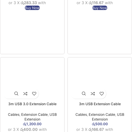
or 3 X
රු283.33
with
or 3 X
රු116.67
with
Buy Now
Buy Now
3m USB 3.0 Extension Cable
3m USB Extension Cable
Cables
,
Extension Cable
,
USB
Cables
,
Extension Cable
,
USB
Extension
Extension
රු
1,200.00
රු
500.00
or 3 X
රු400.00
with
or 3 X
රු166.67
with