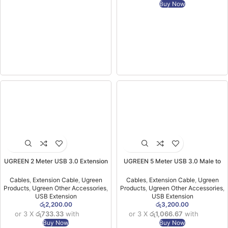
Buy Now
UGREEN 2 Meter USB 3.0 Extension
UGREEN 5 Meter USB 3.0 Male to
Male Cable – US129 – 10373 -(1YW)
USB Female Extension Cable – US129
– 90722 -(1YW)
Cables
,
Extension Cable
,
Ugreen
Cables
,
Extension Cable
,
Ugreen
Products
,
Ugreen Other Accessories
,
Products
,
Ugreen Other Accessories
,
USB Extension
USB Extension
රු
2,200.00
රු
3,200.00
or 3 X
රු733.33
with
or 3 X
රු1,066.67
with
Buy Now
Buy Now