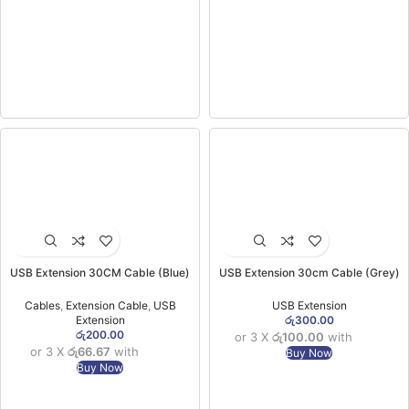
USB Extension 30CM Cable (Blue)
USB Extension 30cm Cable (Grey)
Cables
,
Extension Cable
,
USB
USB Extension
Extension
රු
300.00
රු
200.00
or 3 X
රු100.00
with
or 3 X
රු66.67
with
Buy Now
Buy Now