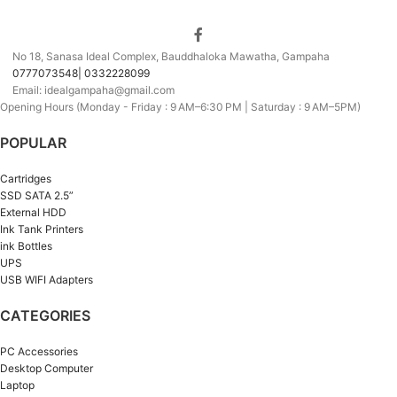
No 18, Sanasa Ideal Complex, Bauddhaloka Mawatha, Gampaha
0777073548| 0332228099
Email: idealgampaha@gmail.com
Opening Hours (Monday - Friday : 9 AM–6:30 PM | Saturday : 9 AM–5PM)
POPULAR
Cartridges
SSD SATA 2.5”
External HDD
Ink Tank Printers
ink Bottles
UPS
USB WIFI Adapters
CATEGORIES
PC Accessories
Desktop Computer
Laptop