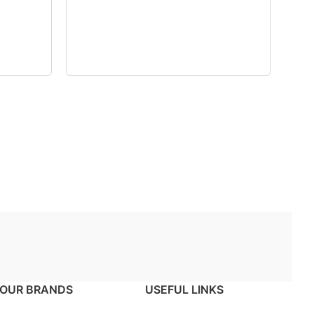
OUR BRANDS
USEFUL LINKS