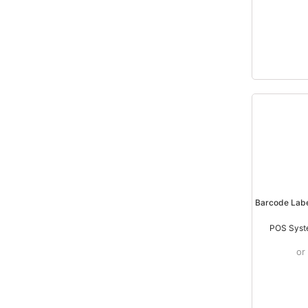
Barcode Lab
POS Syst
or