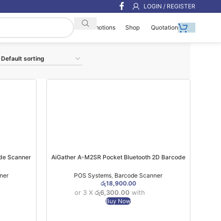
LOGIN / REGISTER
Shop
Quotation
Promotions
de Scanner
AiGather A-M2SR Pocket Bluetooth 2D Barcode
Scanner ( Bluetooth + 2.4Ghz ) (1YW)
ner
POS Systems
,
Barcode Scanner
රු
18,900.00
or 3 X
රු6,300.00
with
Buy Now