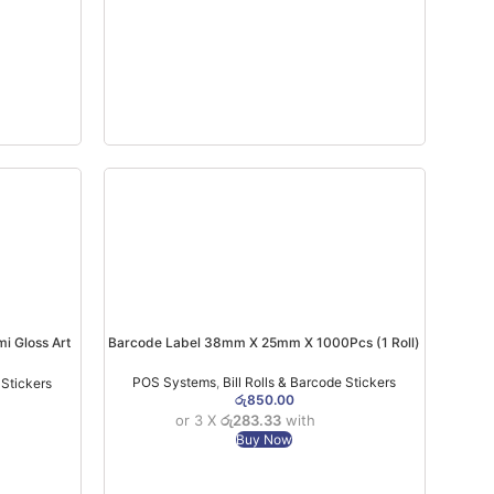
 Gloss Art
Barcode Label 38mm X 25mm X 1000Pcs (1 Roll)
POS Systems
,
Bill Rolls & Barcode Stickers
 Stickers
රු
850.00
or 3 X
රු283.33
with
Buy Now