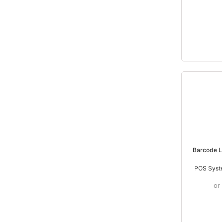
Barcode 
POS Syst
or