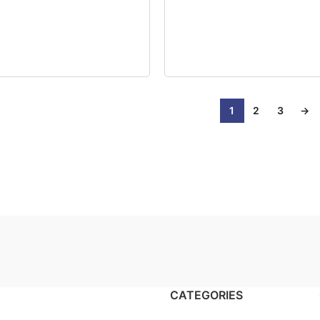
1
2
3
→
CATEGORIES