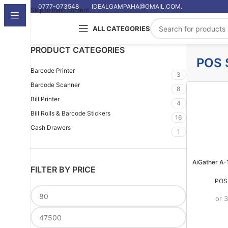
0777-073548
IDEALGAMPAHA@GMAIL.COM.
Skip to main content
ALL CATEGORIES
PRODUCT CATEGORIES
POS 
Barcode Printer
3
Barcode Scanner
8
Bill Printer
4
Bill Rolls & Barcode Stickers
16
Cash Drawers
1
AiGather A-
FILTER BY PRICE
POS
or 