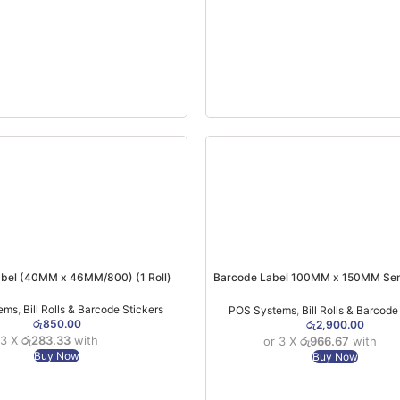
bel (40MM x 46MM/800) (1 Roll)
Barcode Label 100MM x 150MM Semi
Paper (250 PCs)
ems
,
Bill Rolls & Barcode Stickers
POS Systems
,
Bill Rolls & Barcode
රු
850.00
රු
2,900.00
 3 X
රු283.33
with
or 3 X
රු966.67
with
Buy Now
Buy Now