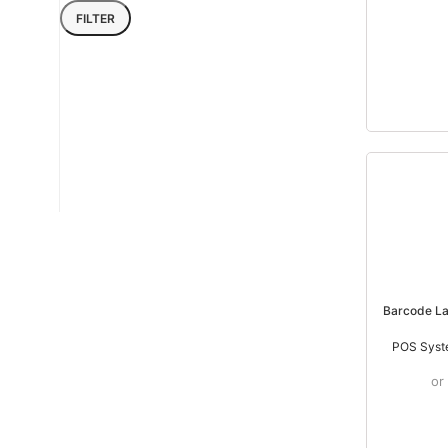
FILTER
Barcode La
POS Syst
or