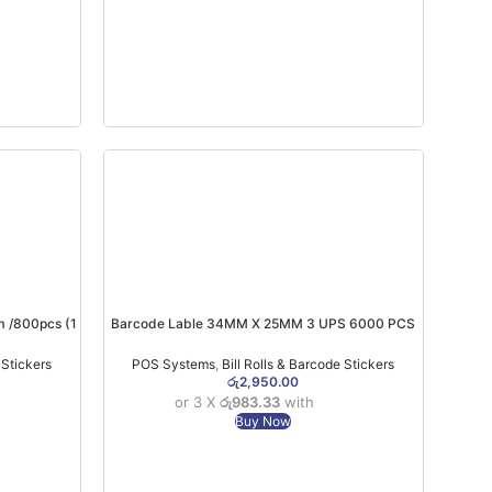
 /800pcs (1
Barcode Lable 34MM X 25MM 3 UPS 6000 PCS
TT
 Stickers
POS Systems
,
Bill Rolls & Barcode Stickers
රු
2,950.00
or 3 X
රු983.33
with
Buy Now