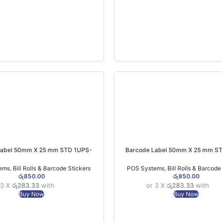
Label 50mm X 25 mm STD 1UPS-
Barcode Label 50mm X 25 mm S
1000Pcs (1 Roll)
1000Pcs (1 Roll)
ems
,
Bill Rolls & Barcode Stickers
POS Systems
,
Bill Rolls & Barcode
රු
850.00
රු
850.00
 3 X
රු283.33
with
or 3 X
රු283.33
with
Buy Now
Buy Now