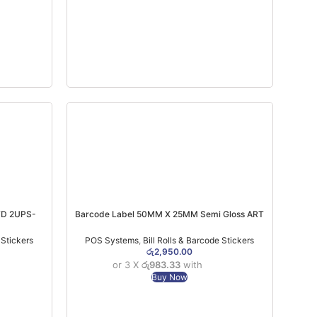
TD 2UPS-
Barcode Label 50MM X 25MM Semi Gloss ART
Paper 2 UPS 4000 PCS
 Stickers
POS Systems
,
Bill Rolls & Barcode Stickers
රු
2,950.00
or 3 X
රු983.33
with
Buy Now