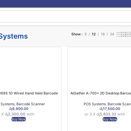
Systems
Show
9
12
18
24
1695 1D Wired Hand Held Barcode
AiGather A-700+ 2D Desktop Barco
Scanner (6MW)
(1YW)
 Systems
,
Barcode Scanner
POS Systems
,
Barcode Scan
රු
6,900.00
රු
17,500.00
3 X
රු2,300.00
with
or 3 X
රු5,833.33
with
Buy Now
Buy Now