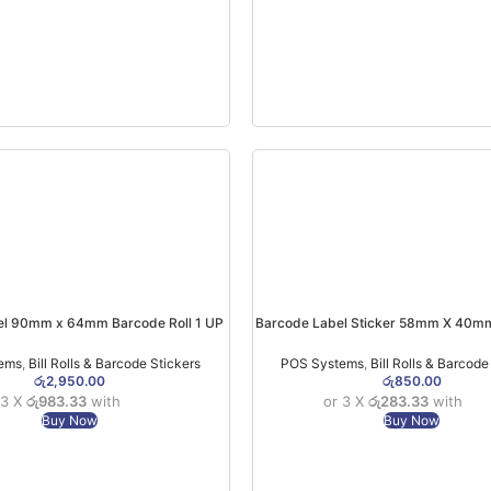
el 90mm x 64mm Barcode Roll 1 UP
Barcode Label Sticker 58mm X 40mm
SEMI(1000pcs)
Roll)
ems
,
Bill Rolls & Barcode Stickers
POS Systems
,
Bill Rolls & Barcode
රු
2,950.00
රු
850.00
 3 X
රු983.33
with
or 3 X
රු283.33
with
Buy Now
Buy Now