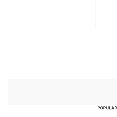
POPULAR