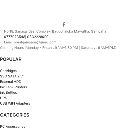
No 18, Sanasa Ideal Complex, Bauddhaloka Mawatha, Gampaha
0777073548| 0332228099
Email: idealgampaha@gmail.com
Opening Hours (Monday - Friday : 9 AM–6:30 PM | Saturday : 9 AM–5PM)
POPULAR
Cartridges
SSD SATA 2.5”
External HDD
Ink Tank Printers
ink Bottles
UPS
USB WIFI Adapters
CATEGORIES
PC Accessories