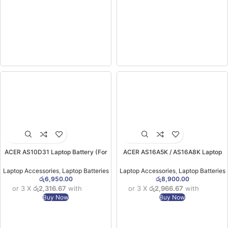
ACER AS10D31 Laptop Battery (For
ACER AS16A5K / AS16A8K Laptop
Acer 4741G, 4741Z, 4743, 4749,
Battery (ORG) (for Aspire E5-475,E5-
4750, 4752, 4771, 5333, 5336, 5349,
575G, E5-774, F5-573G) (6MW)
Laptop Accessories
,
Laptop Batteries
Laptop Accessories
,
Laptop Batteries
5350, 5551 models) ORG (6MW)
රු
6,950.00
රු
8,900.00
or 3 X
රු2,316.67
with
or 3 X
රු2,966.67
with
Buy Now
Buy Now