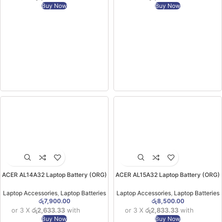
Buy Now
Buy Now
ACER AL14A32 Laptop Battery (ORG)
ACER AL15A32 Laptop Battery (ORG)
( for E1-571 E5-471 E5-511 E5-571P
( For Acer Aspire V3 E5 V3-574G E5-
E5-572G V3 Series)(6MW)
422 E5-472 E5-522 E5-53) (6MW)
Laptop Accessories
,
Laptop Batteries
Laptop Accessories
,
Laptop Batteries
රු
7,900.00
රු
8,500.00
or 3 X
රු2,633.33
with
or 3 X
රු2,833.33
with
Buy Now
Buy Now