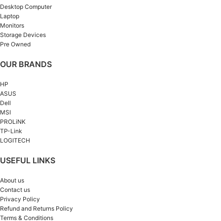
Desktop Computer
Laptop
Monitors
Storage Devices
Pre Owned
OUR BRANDS
HP
ASUS
Dell
MSI
PROLiNK
TP-Link
LOGITECH
USEFUL LINKS
About us
Contact us
Privacy Policy
Refund and Returns Policy
Terms & Conditions