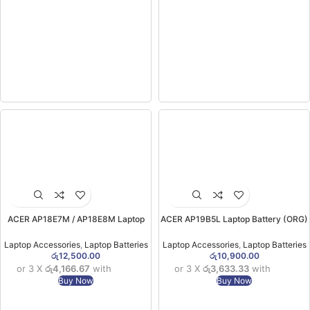
ACER AP18E7M / AP18E8M Laptop
ACER AP19B5L Laptop Battery (ORG)
Battery (Nitro 5 N20C1) (6MW)
(for Aspire 5 A515-43 , Aspire Sf314-
42 ) (6MW)
Laptop Accessories
,
Laptop Batteries
Laptop Accessories
,
Laptop Batteries
රු
12,500.00
රු
10,900.00
or 3 X
රු4,166.67
with
or 3 X
රු3,633.33
with
Buy Now
Buy Now