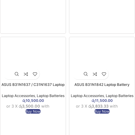
ASUS B31N1637 / C31N1637 Laptop
ASUS B31N1842 Laptop Battery
Battery (ORG) (X510 / S510 / F510
(X513/S531/ X531) ORG (6MW)
Laptops)
Laptop Accessories
,
Laptop Batteries
Laptop Accessories
,
Laptop Batteries
රු
10,500.00
රු
11,500.00
or 3 X
රු3,500.00
with
or 3 X
රු3,833.33
with
Buy Now
Buy Now