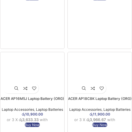
ACER AP16M5J Laptop Battery (ORG)
ACER AP18C8K Laptop Battery (ORG)
For Acer Aspire 3 A314-31 A315-21
Aspire 5 A514-52/ Swift 3 SF314-42
A315-33 A315-51 ES1-523) (6MW)
SF314-57 SF314-57G SF314-58 )
Laptop Accessories
,
Laptop Batteries
Laptop Accessories
,
Laptop Batteries
(6MW)
රු
10,900.00
රු
11,900.00
or 3 X
රු3,633.33
with
or 3 X
රු3,966.67
with
Buy Now
Buy Now