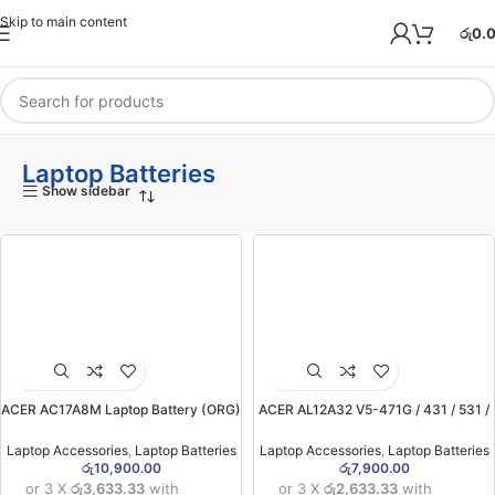
Skip to main content
රු
0.
Laptop Batteries
Show sidebar
ACER AC17A8M Laptop Battery (ORG)
ACER AL12A32 V5-471G / 431 / 531 /
(for Acer Spin 3 SP314-52 , SF314,
551 / 571 Laptop Battery (6MW)
Travel Mate X3 )(6MW)
Laptop Accessories
,
Laptop Batteries
Laptop Accessories
,
Laptop Batteries
රු
10,900.00
රු
7,900.00
or 3 X
රු3,633.33
with
or 3 X
රු2,633.33
with