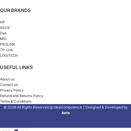
OUR BRANDS
HP
ASUS
Dell
MSI
PROLiNK
TP-Link
LOGITECH
USEFUL LINKS
About us
Contact us
Privacy Policy
Refund and Returns Policy
Terms & Conditions
© 2026 All Rights Reserved @ idealcomputers.lk | Designed & Developed by
Ants