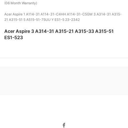
(06 Month Warranty)
Acer Aspire 1 A114-31 A114-31-C4HH A114-31-C5GM 3 A314-31 A315-
21 A315-51 5 A515-51-75UU Y ES1-5 23-2342
Acer Aspire 3 A314-31 A315-21 A315-33 A315-51
ES1-523