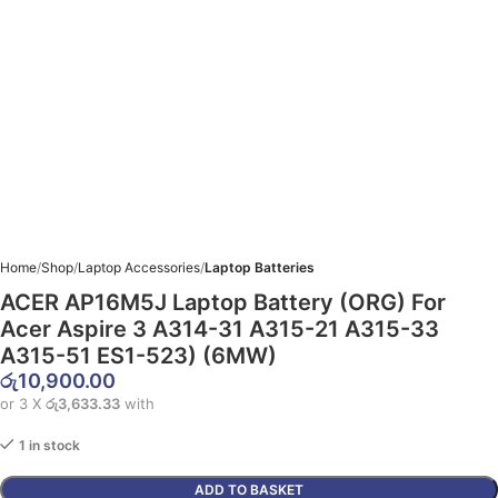
Home
Shop
Laptop Accessories
Laptop Batteries
ACER AP16M5J Laptop Battery (ORG) For
Acer Aspire 3 A314-31 A315-21 A315-33
A315-51 ES1-523) (6MW)
රු
10,900.00
or 3 X
රු3,633.33
with
1 in stock
ADD TO BASKET