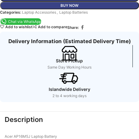
BUY NOW
Categories:
Laptop Accessories
,
Laptop Batteries
Chat via WhatsApp
Add to wishlist
Add to compare
Share:
Delivery Information (Estimated Delivery Time)
Store Pickup
Same Day Working Hours
Islandwide Delivery
2 to 4 working days
Description
Acer AP16M5J Laptop Battery