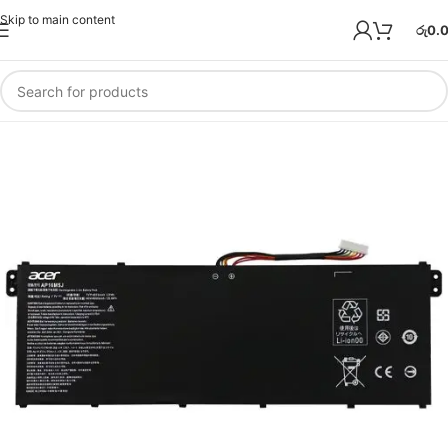
Skip to main content
රු
0.