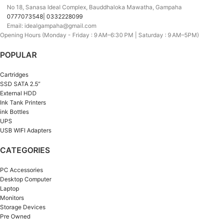
No 18, Sanasa Ideal Complex, Bauddhaloka Mawatha, Gampaha
0777073548| 0332228099
Email: idealgampaha@gmail.com
Opening Hours (Monday - Friday : 9 AM–6:30 PM | Saturday : 9 AM–5PM)
POPULAR
Cartridges
SSD SATA 2.5”
External HDD
Ink Tank Printers
ink Bottles
UPS
USB WIFI Adapters
CATEGORIES
PC Accessories
Desktop Computer
Laptop
Monitors
Storage Devices
Pre Owned