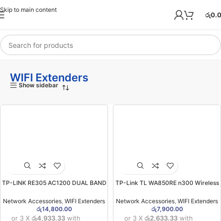
Skip to main content
රු
0.
WIFI Extenders
Show sidebar
TP-LINK RE305 AC1200 DUAL BAND
TP-Link TL WA850RE n300 Wireless
MESH WI-FI RANGE EXTENDER
Range Extender (2YW)
(2YW)
Network Accessories
,
WIFI Extenders
Network Accessories
,
WIFI Extenders
රු
14,800.00
රු
7,900.00
or 3 X
රු4,933.33
with
or 3 X
රු2,633.33
with