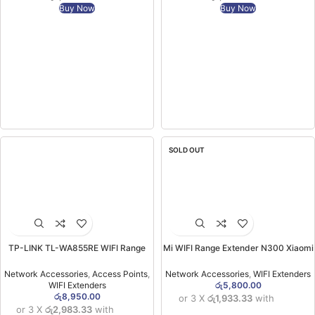
Buy Now
Buy Now
SOLD OUT
TP-LINK TL-WA855RE WIFI Range
Mi WIFI Range Extender N300 Xiaomi
Extender (2YW)
(6MW)
Network Accessories
,
Access Points
,
Network Accessories
,
WIFI Extenders
WIFI Extenders
රු
5,800.00
රු
8,950.00
or 3 X
රු1,933.33
with
or 3 X
රු2,983.33
with