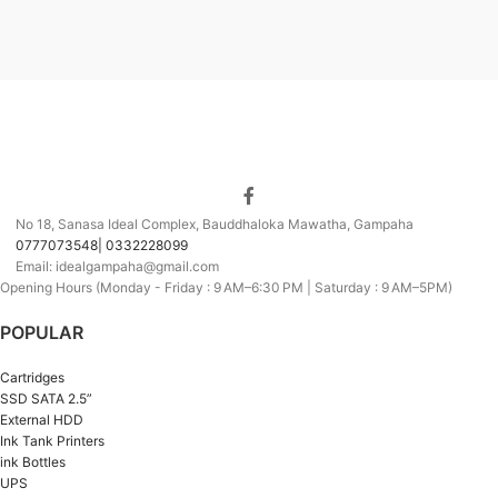
No 18, Sanasa Ideal Complex, Bauddhaloka Mawatha, Gampaha
0777073548| 0332228099
Email: idealgampaha@gmail.com
Opening Hours (Monday - Friday : 9 AM–6:30 PM | Saturday : 9 AM–5PM)
POPULAR
Cartridges
SSD SATA 2.5”
External HDD
Ink Tank Printers
ink Bottles
UPS