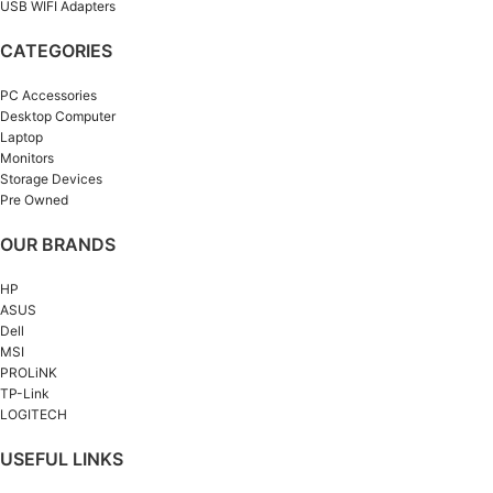
USB WIFI Adapters
CATEGORIES
PC Accessories
Desktop Computer
Laptop
Monitors
Storage Devices
Pre Owned
OUR BRANDS
HP
ASUS
Dell
MSI
PROLiNK
TP-Link
LOGITECH
USEFUL LINKS