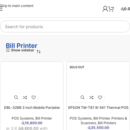
Skip to main content
රු
0.
Bill Printer
Show sidebar
SOLD OUT
DBL-328B 3 inch Mobile Portable
EPSON TM-T81 III-541 Thermal POS
Printer (Bluetooth) (1YW)
Printer (USB) (1YW)
POS Systems
,
Bill Printer
POS Systems
,
Bill Printer
,
Printers &
රු
19,800.00
Scanners
,
Bill Printers
රු
35,500.00
or 3 X
රු6,600.00
with