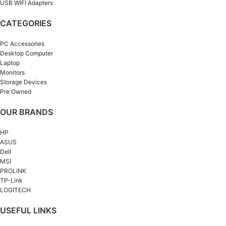
USB WIFI Adapters
CATEGORIES
PC Accessories
Desktop Computer
Laptop
Monitors
Storage Devices
Pre Owned
OUR BRANDS
HP
ASUS
Dell
MSI
PROLiNK
TP-Link
LOGITECH
USEFUL LINKS