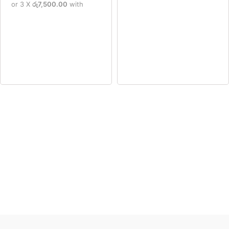
or 3 X
රු7,500.00
with