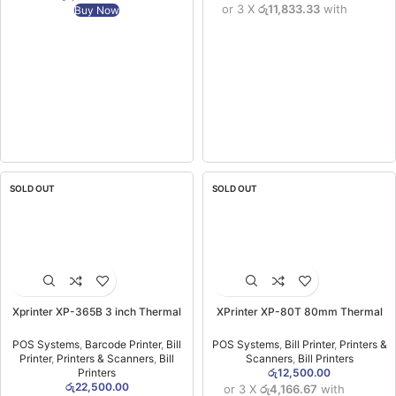
or 3 X
රු11,833.33
with
Buy Now
SOLD OUT
SOLD OUT
Xprinter XP-365B 3 inch Thermal
XPrinter XP-80T 80mm Thermal
Barcode & Receipt Printer USB –
Printer (USB+LAN) (1YW)
80MM (1YW)
POS Systems
,
Barcode Printer
,
Bill
POS Systems
,
Bill Printer
,
Printers &
Printer
,
Printers & Scanners
,
Bill
Scanners
,
Bill Printers
Printers
රු
12,500.00
රු
22,500.00
or 3 X
රු4,166.67
with