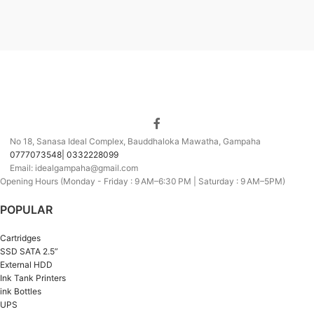
No 18, Sanasa Ideal Complex, Bauddhaloka Mawatha, Gampaha
0777073548| 0332228099
Email: idealgampaha@gmail.com
Opening Hours (Monday - Friday : 9 AM–6:30 PM | Saturday : 9 AM–5PM)
POPULAR
Cartridges
SSD SATA 2.5”
External HDD
Ink Tank Printers
ink Bottles
UPS