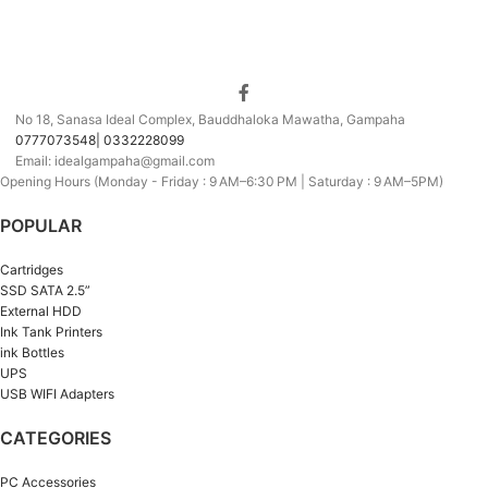
No 18, Sanasa Ideal Complex, Bauddhaloka Mawatha, Gampaha
0777073548| 0332228099
Email: idealgampaha@gmail.com
Opening Hours (Monday - Friday : 9 AM–6:30 PM | Saturday : 9 AM–5PM)
POPULAR
Cartridges
SSD SATA 2.5”
External HDD
Ink Tank Printers
ink Bottles
UPS
USB WIFI Adapters
CATEGORIES
PC Accessories