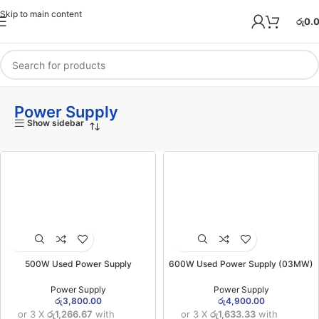
Skip to main content
රු
0.
Power Supply
Show sidebar
500W Used Power Supply
600W Used Power Supply (03MW)
Power Supply
Power Supply
රු
3,800.00
රු
4,900.00
or 3 X
රු1,266.67
with
or 3 X
රු1,633.33
with