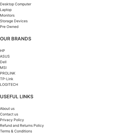
Desktop Computer
Laptop
Monitors
Storage Devices
Pre Owned
OUR BRANDS
HP
ASUS
Dell
MSI
PROLiNK
TP-Link
LOGITECH
USEFUL LINKS
About us
Contact us
Privacy Policy
Refund and Returns Policy
Terms & Conditions