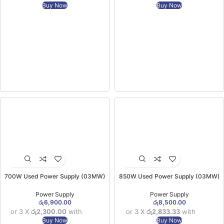
Buy Now
Buy Now
700W Used Power Supply (03MW)
850W Used Power Supply (03MW)
Power Supply
Power Supply
රු
6,900.00
රු
8,500.00
or 3 X
රු2,300.00
with
or 3 X
රු2,833.33
with
Buy Now
Buy Now