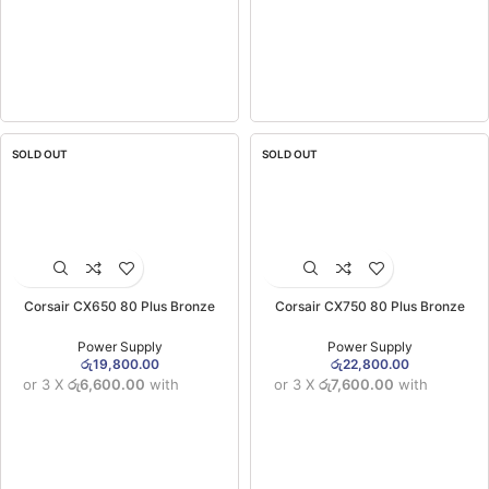
SOLD OUT
SOLD OUT
Corsair CX650 80 Plus Bronze
Corsair CX750 80 Plus Bronze
Certified Power Supply 650W (3YW)
Certified Power Supply 750W (3YW)
Power Supply
Power Supply
රු
19,800.00
රු
22,800.00
or 3 X
රු6,600.00
with
or 3 X
රු7,600.00
with