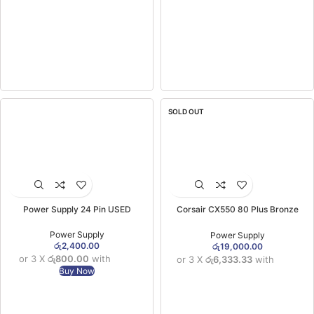
SOLD OUT
Power Supply 24 Pin USED
Corsair CX550 80 Plus Bronze
Certified Power Supply 550W (3YW)
Power Supply
Power Supply
රු
2,400.00
රු
19,000.00
or 3 X
රු800.00
with
or 3 X
රු6,333.33
with
Buy Now