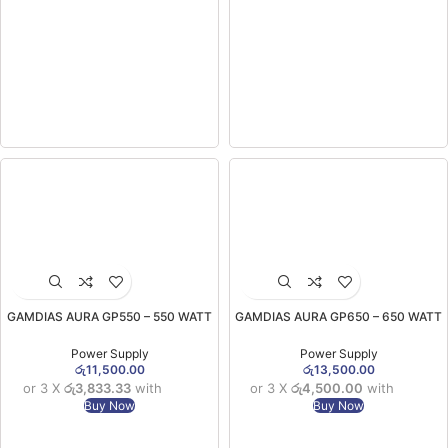
GAMDIAS AURA GP550 – 550 WATT
GAMDIAS AURA GP650 – 650 WATT
Power Supply (2YW)
Efficient Power Supply (2YW)
Power Supply
Power Supply
රු
11,500.00
රු
13,500.00
or 3 X
රු3,833.33
with
or 3 X
රු4,500.00
with
Buy Now
Buy Now