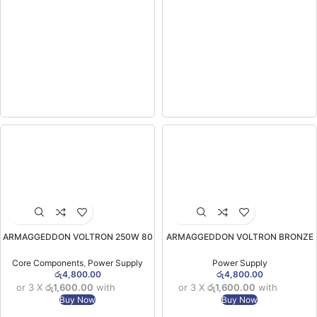
ARMAGGEDDON VOLTRON 250W 80
ARMAGGEDDON VOLTRON BRONZE
PLUS BRONZE BRAND NEW POWER
235 Classic BRAND NEW POWER
SUPPLY (1YW)
SUPPLY 242W (1YW)
Core Components
,
Power Supply
Power Supply
රු
4,800.00
රු
4,800.00
or 3 X
රු1,600.00
with
or 3 X
රු1,600.00
with
Buy Now
Buy Now