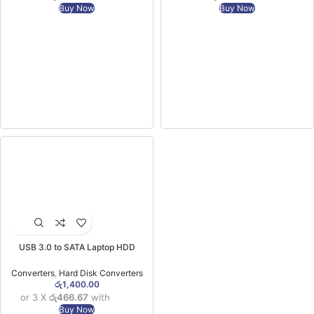
Buy Now
Buy Now
USB 3.0 to SATA Laptop HDD
Converter
Converters
,
Hard Disk Converters
රු
1,400.00
or 3 X
රු466.67
with
Buy Now