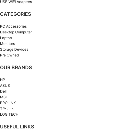
USB WIFI Adapters
CATEGORIES
PC Accessories
Desktop Computer
Laptop
Monitors
Storage Devices
Pre Owned
OUR BRANDS
HP
ASUS
Dell
MSI
PROLiNK
TP-Link
LOGITECH
USEFUL LINKS