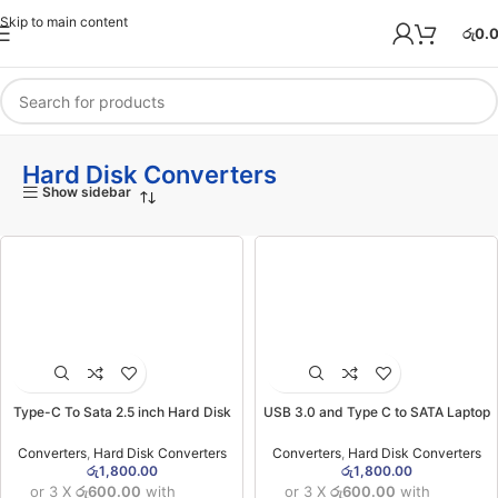
Skip to main content
රු
0.
Hard Disk Converters
Show sidebar
Type-C To Sata 2.5 inch Hard Disk
USB 3.0 and Type C to SATA Laptop
Converter
Hard Disk Converter
Converters
,
Hard Disk Converters
Converters
,
Hard Disk Converters
රු
1,800.00
රු
1,800.00
or 3 X
රු600.00
with
or 3 X
රු600.00
with