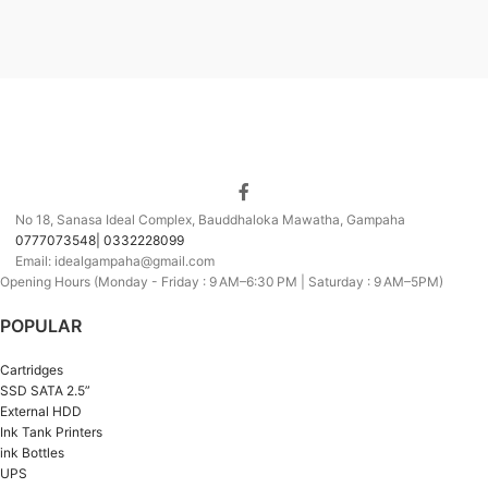
No 18, Sanasa Ideal Complex, Bauddhaloka Mawatha, Gampaha
0777073548| 0332228099
Email: idealgampaha@gmail.com
Opening Hours (Monday - Friday : 9 AM–6:30 PM | Saturday : 9 AM–5PM)
POPULAR
Cartridges
SSD SATA 2.5”
External HDD
Ink Tank Printers
ink Bottles
UPS