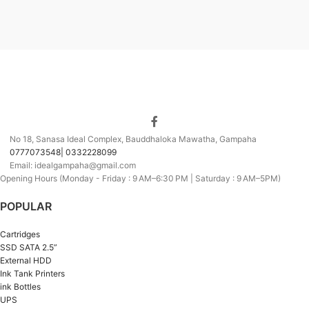
No 18, Sanasa Ideal Complex, Bauddhaloka Mawatha, Gampaha
0777073548| 0332228099
Email: idealgampaha@gmail.com
Opening Hours (Monday - Friday : 9 AM–6:30 PM | Saturday : 9 AM–5PM)
POPULAR
Cartridges
SSD SATA 2.5”
External HDD
Ink Tank Printers
ink Bottles
UPS