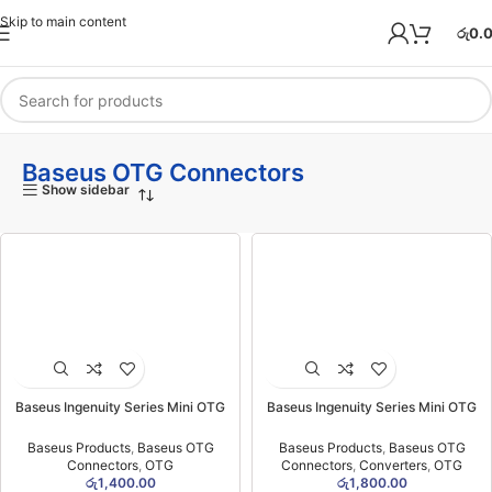
Skip to main content
රු
0.
Baseus OTG Connectors
Show sidebar
Baseus Ingenuity Series Mini OTG
Baseus Ingenuity Series Mini OTG
Adaptor Type-C to USB-A 3.1 Black-
Adaptor USB 3.1 to Type-C Black -
(6MW)
(6MW)
Baseus Products
,
Baseus OTG
Baseus Products
,
Baseus OTG
Connectors
,
OTG
Connectors
,
Converters
,
OTG
රු
1,400.00
රු
1,800.00