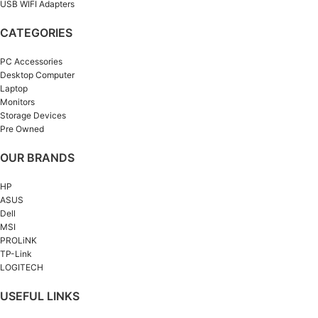
USB WIFI Adapters
CATEGORIES
PC Accessories
Desktop Computer
Laptop
Monitors
Storage Devices
Pre Owned
OUR BRANDS
HP
ASUS
Dell
MSI
PROLiNK
TP-Link
LOGITECH
USEFUL LINKS