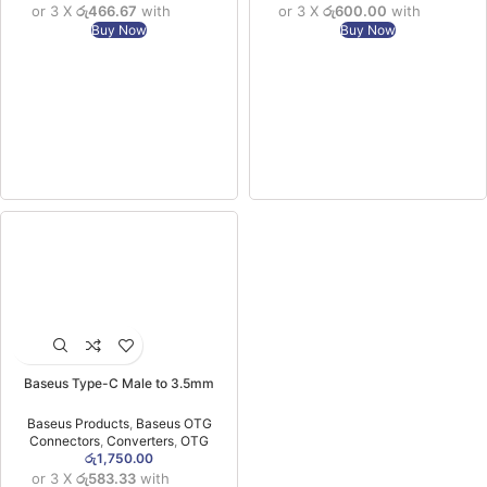
or 3 X
රු466.67
with
or 3 X
රු600.00
with
Buy Now
Buy Now
Baseus Type-C Male to 3.5mm
Female Adapter L54 Black -(1YW)
Baseus Products
,
Baseus OTG
Connectors
,
Converters
,
OTG
රු
1,750.00
or 3 X
රු583.33
with