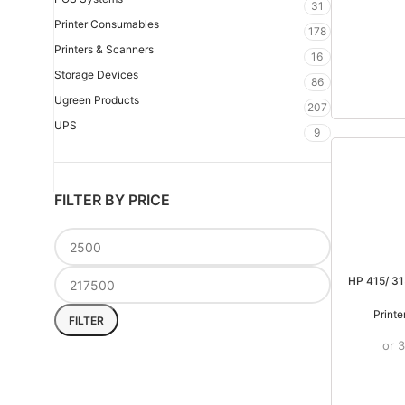
31
Printer Consumables
178
Printers & Scanners
16
Storage Devices
86
Ugreen Products
207
UPS
9
FILTER BY PRICE
HP 415/ 31
Print
FILTER
or 