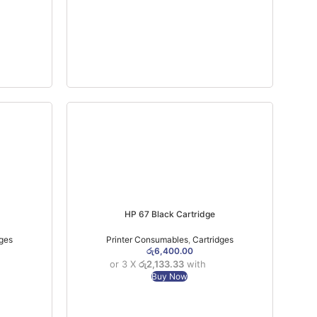
HP 67 Black Cartridge
dges
Printer Consumables
,
Cartridges
රු
6,400.00
or 3 X
රු2,133.33
with
Buy Now