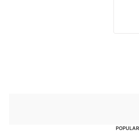
POPULAR