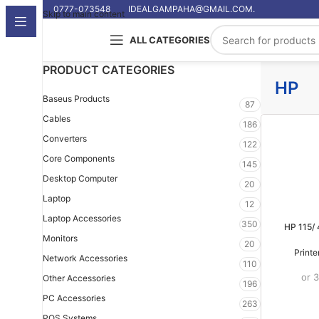
0777-073548
IDEALGAMPAHA@GMAIL.COM.
Skip to main content
ALL CATEGORIES
PRODUCT CATEGORIES
HP
Baseus Products
87
Cables
186
Converters
122
Core Components
145
Desktop Computer
20
Laptop
12
Laptop Accessories
350
HP 115/
Monitors
20
Print
Network Accessories
110
or 
Other Accessories
196
PC Accessories
263
POS Systems