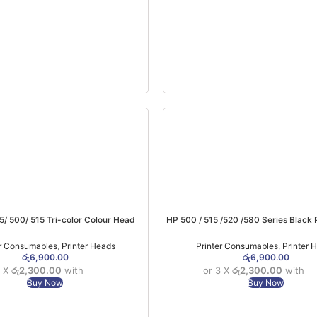
5/ 500/ 515 Tri-color Colour Head
HP 500 / 515 /520 /580 Series Black 
M0H50AA
X4E75AA
er Consumables
,
Printer Heads
Printer Consumables
,
Printer 
රු
6,900.00
රු
6,900.00
3 X
රු2,300.00
with
or 3 X
රු2,300.00
with
Buy Now
Buy Now