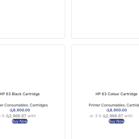
HP 63 Black Cartridge
HP 63 Colour Cartridge
ter Consumables
,
Cartridges
Printer Consumables
,
Cartri
රු
8,900.00
රු
8,900.00
3 X
රු2,966.67
with
or 3 X
රු2,966.67
with
Buy Now
Buy Now