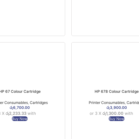
HP 67 Colour Cartridge
HP 678 Colour Cartridge
ter Consumables
,
Cartridges
Printer Consumables
,
Cartri
රු
6,700.00
රු
3,900.00
3 X
රු2,233.33
with
or 3 X
රු1,300.00
with
Buy Now
Buy Now