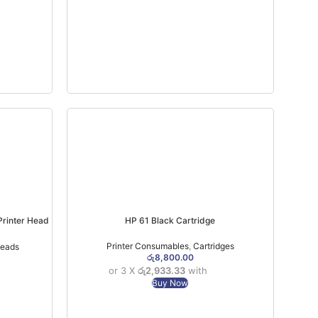
Printer Head
HP 61 Black Cartridge
Printer Consumables
,
Cartridges
Heads
රු
8,800.00
or 3 X
රු2,933.33
with
Buy Now