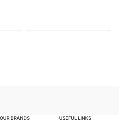
OUR BRANDS
USEFUL LINKS