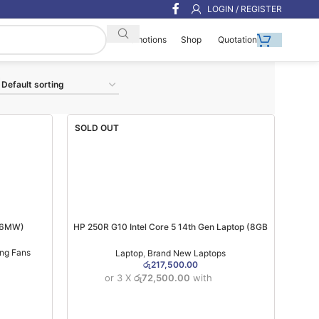
LOGIN / REGISTER
Shop
Quotation
Promotions
SOLD OUT
 (6MW)
HP 250R G10 Intel Core 5 14th Gen Laptop (8GB
Ram DDR5/512GB Nvme/15.6 Inch) (1YW)
ing Fans
Laptop
,
Brand New Laptops
රු
217,500.00
or 3 X
රු72,500.00
with