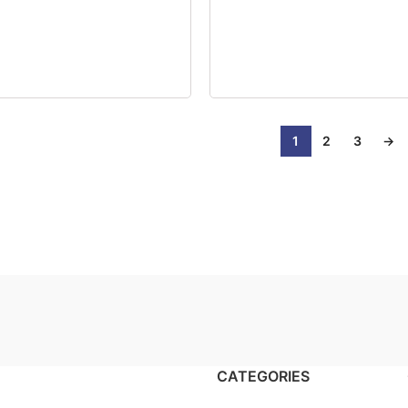
1
2
3
→
CATEGORIES