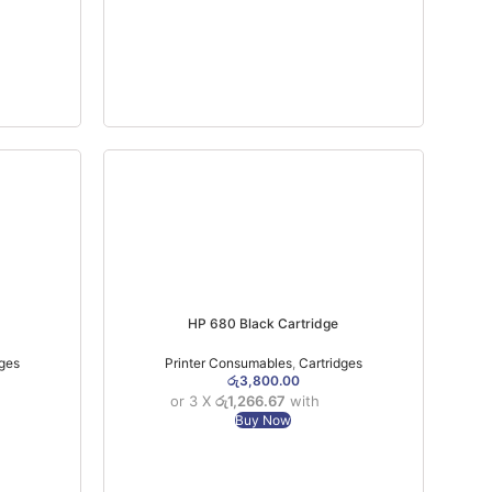
HP 680 Black Cartridge
dges
Printer Consumables
,
Cartridges
රු
3,800.00
or 3 X
රු1,266.67
with
Buy Now