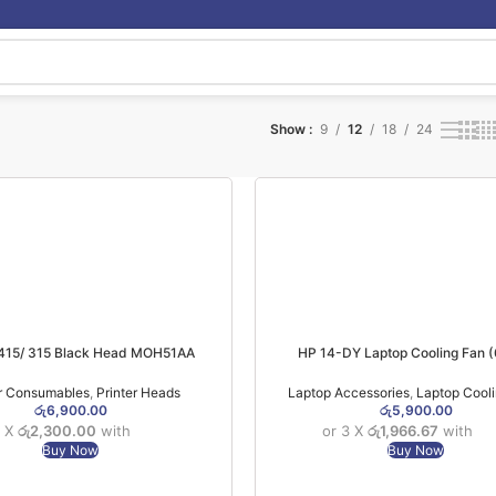
Show
9
12
18
24
 415/ 315 Black Head MOH51AA
HP 14-DY Laptop Cooling Fan
er Consumables
,
Printer Heads
Laptop Accessories
,
Laptop Cool
රු
6,900.00
රු
5,900.00
3 X
රු2,300.00
with
or 3 X
රු1,966.67
with
Buy Now
Buy Now