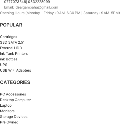
0777073548| 0332228099
Email: idealgampaha@gmail.com
Opening Hours (Monday - Friday : 9 AM–6:30 PM | Saturday : 9 AM–5PM)
POPULAR
Cartridges
SSD SATA 2.5”
External HDD
Ink Tank Printers
ink Bottles
UPS
USB WIFI Adapters
CATEGORIES
PC Accessories
Desktop Computer
Laptop
Monitors
Storage Devices
Pre Owned