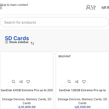
Skip to main content
රු
0.
SD Cards
Show sidebar
SOLD OUT
SanDisk 64GB Extreme Pro uo to 200
SanDisk 128GB Extreme Pro up to
MB/S SD Card (2YW)
200 MB/S SD Card (1YW)
Storage Devices
,
Memory Cards
,
SD
Storage Devices
,
Memory Cards
,
SD
Cards
Cards
රු
10,800.00
රු
9,500.00