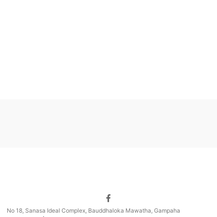
No 18, Sanasa Ideal Complex, Bauddhaloka Mawatha, Gampaha