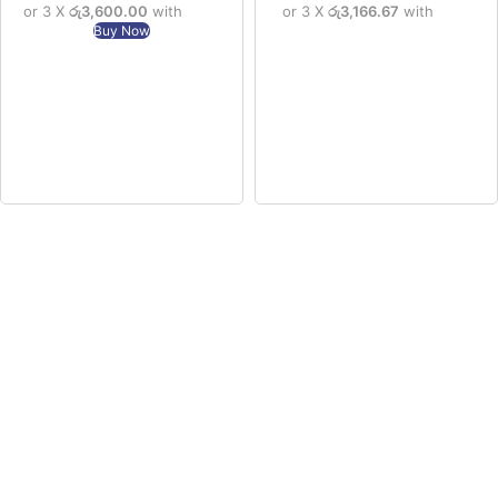
or 3 X
රු3,600.00
with
or 3 X
රු3,166.67
with
Buy Now