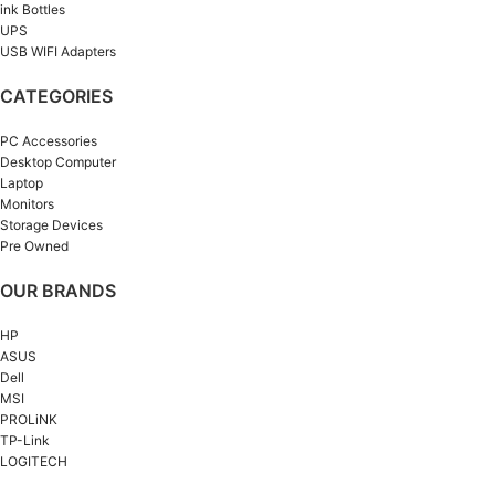
ink Bottles
UPS
USB WIFI Adapters
CATEGORIES
PC Accessories
Desktop Computer
Laptop
Monitors
Storage Devices
Pre Owned
OUR BRANDS
HP
ASUS
Dell
MSI
PROLiNK
TP-Link
LOGITECH