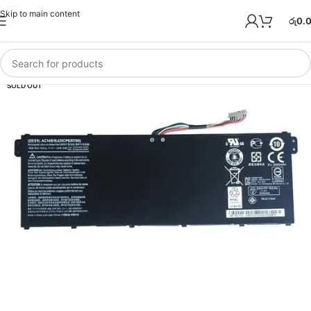
Skip to main content
රු
0.
SOLD OUT