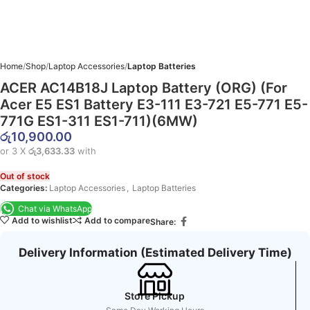
Home
Shop
Laptop Accessories
Laptop Batteries
ACER AC14B18J Laptop Battery (ORG) (For
Acer E5 ES1 Battery E3-111 E3-721 E5-771 E5-
771G ES1-311 ES1-711)(6MW)
රු
10,900.00
or 3 X
රු3,633.33
with
Out of stock
Categories:
Laptop Accessories
,
Laptop Batteries
Chat via WhatsApp
Add to wishlist
Add to compare
Share:
Delivery Information (Estimated Delivery Time)
Store Pickup