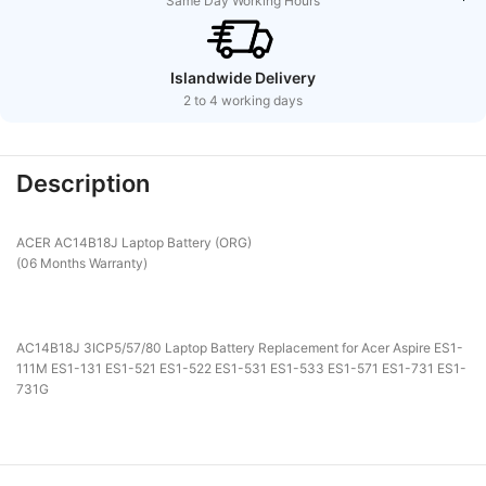
Same Day Working Hours
Islandwide Delivery
2 to 4 working days
Description
ACER AC14B18J Laptop Battery (ORG)
(06 Months Warranty)
AC14B18J 3ICP5/57/80 Laptop Battery Replacement for Acer Aspire ES1-
111M ES1-131 ES1-521 ES1-522 ES1-531 ES1-533 ES1-571 ES1-731 ES1-
731G