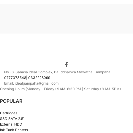
No 18, Sanasa Ideal Complex, Bauddhaloka Mawatha, Gampaha
0777073548| 0332228099
Email: idealgampaha@gmail.com
Opening Hours (Monday - Friday : 9 AM–6:30 PM | Saturday : 9 AM–5PM)
POPULAR
Cartridges
SSD SATA 2.5”
External HDD
Ink Tank Printers