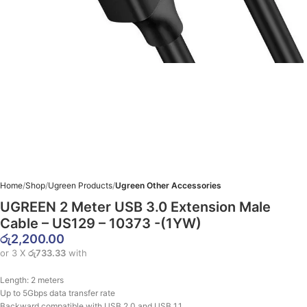
Home
Shop
Ugreen Products
Ugreen Other Accessories
UGREEN 2 Meter USB 3.0 Extension Male
Cable – US129 – 10373 -(1YW)
රු
2,200.00
or 3 X
රු733.33
with
Length: 2 meters
Up to 5Gbps data transfer rate
Backward compatible with USB 2.0 and USB 1.1