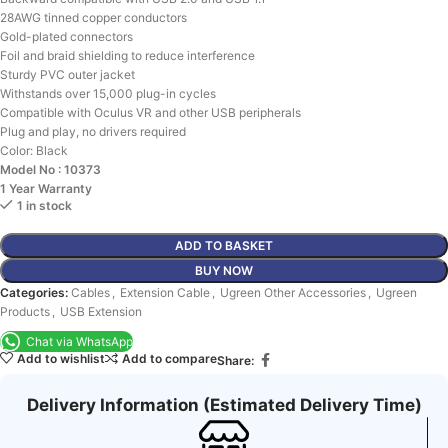
28AWG tinned copper conductors
Gold-plated connectors
Foil and braid shielding to reduce interference
Sturdy PVC outer jacket
Withstands over 15,000 plug-in cycles
Compatible with Oculus VR and other USB peripherals
Plug and play, no drivers required
Color: Black
Model No : 10373
1 Year Warranty
1 in stock
ADD TO BASKET
BUY NOW
Categories:
Cables
,
Extension Cable
,
Ugreen Other Accessories
,
Ugreen
Products
,
USB Extension
Chat via WhatsApp
Add to wishlist
Add to compare
Share:
Delivery Information (Estimated Delivery Time)