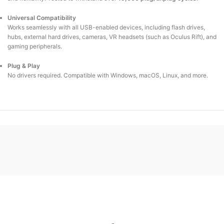
Universal Compatibility
Works seamlessly with all USB-enabled devices, including flash drives,
hubs, external hard drives, cameras, VR headsets (such as Oculus Rift), and
gaming peripherals.
Plug & Play
No drivers required. Compatible with Windows, macOS, Linux, and more.