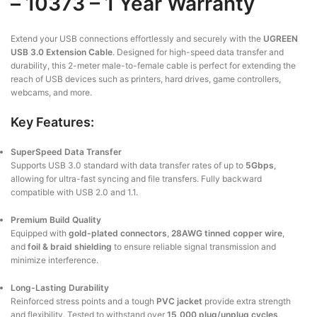
– 10373 – 1 Year Warranty
Extend your USB connections effortlessly and securely with the
UGREEN
USB 3.0 Extension Cable
. Designed for high-speed data transfer and
durability, this 2-meter male-to-female cable is perfect for extending the
reach of USB devices such as printers, hard drives, game controllers,
webcams, and more.
Key Features:
SuperSpeed Data Transfer
Supports USB 3.0 standard with data transfer rates of up to
5Gbps
,
allowing for ultra-fast syncing and file transfers. Fully backward
compatible with USB 2.0 and 1.1.
Premium Build Quality
Equipped with
gold-plated connectors
,
28AWG tinned copper wire
,
and
foil & braid shielding
to ensure reliable signal transmission and
minimize interference.
Long-Lasting Durability
Reinforced stress points and a tough
PVC jacket
provide extra strength
and flexibility. Tested to withstand over
15,000 plug/unplug cycles
.