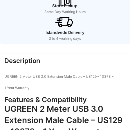
Store Pickup
Same Day Working Hours
Islandwide Delivery
2 to 4 working days
Description
UGREEN 2 Meter USB 3.0 Extension Male Cable – US129 – 10373 –
1 Year Warranty
Features & Compatibility
UGREEN 2 Meter USB 3.0
Extension Male Cable – US129