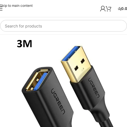
Skip to main content
රු
0.