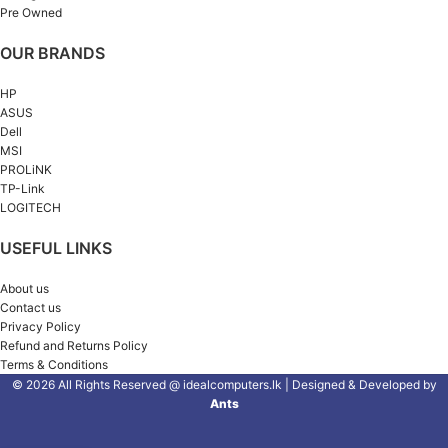
Pre Owned
OUR BRANDS
HP
ASUS
Dell
MSI
PROLiNK
TP-Link
LOGITECH
USEFUL LINKS
About us
Contact us
Privacy Policy
Refund and Returns Policy
Terms & Conditions
© 2026 All Rights Reserved @ idealcomputers.lk | Designed & Developed by
Ants