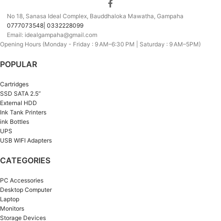
No 18, Sanasa Ideal Complex, Bauddhaloka Mawatha, Gampaha
0777073548| 0332228099
Email: idealgampaha@gmail.com
Opening Hours (Monday - Friday : 9 AM–6:30 PM | Saturday : 9 AM–5PM)
POPULAR
Cartridges
SSD SATA 2.5”
External HDD
Ink Tank Printers
ink Bottles
UPS
USB WIFI Adapters
CATEGORIES
PC Accessories
Desktop Computer
Laptop
Monitors
Storage Devices