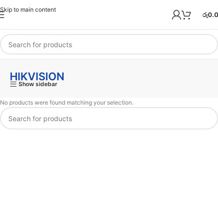
Skip to main content
රු
0.
HIKVISION
Show sidebar
No products were found matching your selection.