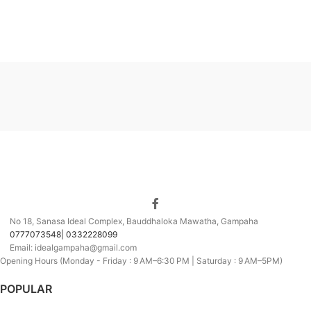
No 18, Sanasa Ideal Complex, Bauddhaloka Mawatha, Gampaha
0777073548| 0332228099
Email: idealgampaha@gmail.com
Opening Hours (Monday - Friday : 9 AM–6:30 PM | Saturday : 9 AM–5PM)
POPULAR