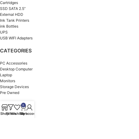
Cartridges
SSD SATA 2.5”
External HDD
Ink Tank Printers
ink Bottles
UPS
USB WIFI Adapters
CATEGORIES
PC Accessories
Desktop Computer
Laptop
Monitors
Storage Devices
Pre Owned
OUR BRANDS
0
Shop
Filters
Wishlist
Cart
My account
HP
ASUS
Dell
MSI