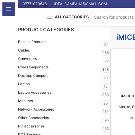
0777-073548
IDEALGAMPAHA@GMAIL.COM.
Skip to main content
ALL CATEGORIES
PRODUCT CATEGORIES
iMIC
Baseus Products
87
Cables
186
Converters
122
Core Components
148
Desktop Computer
20
Laptop
12
Laptop Accessories
350
iMICE 
Monitors
20
Mouse
,
G
Network Accessories
110
or
Other Accessories
196
PC Accessories
263
POS Systems