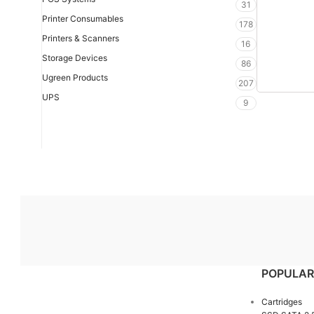
31
Printer Consumables
178
Printers & Scanners
16
Storage Devices
86
Ugreen Products
207
UPS
9
POPULAR
Cartridges