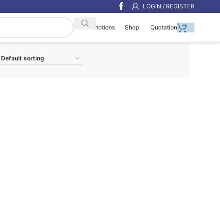
LOGIN / REGISTER
Shop
Quotation
Promotions