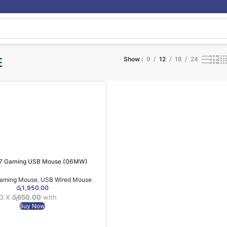
E
Show
9
12
18
24
X7 Gaming USB Mouse (06MW)
aming Mouse
,
USB Wired Mouse
රු
1,950.00
 3 X
රු650.00
with
Buy Now