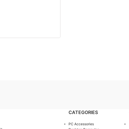
CATEGORIES
PC Accessories