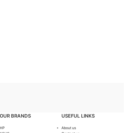
OUR BRANDS
USEFUL LINKS
HP
About us