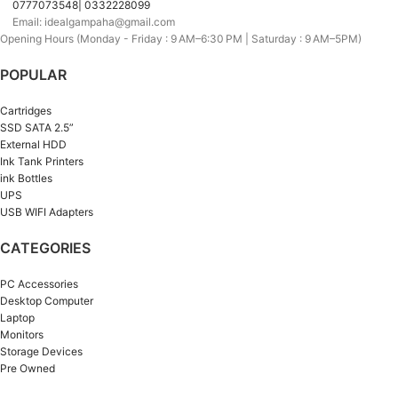
0777073548| 0332228099
Email: idealgampaha@gmail.com
Opening Hours (Monday - Friday : 9 AM–6:30 PM | Saturday : 9 AM–5PM)
POPULAR
Cartridges
SSD SATA 2.5”
External HDD
Ink Tank Printers
ink Bottles
UPS
USB WIFI Adapters
CATEGORIES
PC Accessories
Desktop Computer
Laptop
Monitors
Storage Devices
Pre Owned