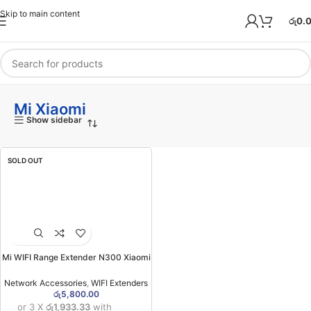
Skip to main content
රු
0.
Mi Xiaomi
Show sidebar
SOLD OUT
Mi WIFI Range Extender N300 Xiaomi
(6MW)
Network Accessories
,
WIFI Extenders
රු
5,800.00
or 3 X
රු1,933.33
with