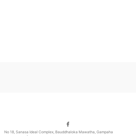
No 18, Sanasa Ideal Complex, Bauddhaloka Mawatha, Gampaha