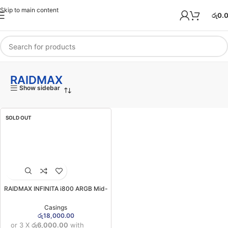
Skip to main content
රු
0.
RAIDMAX
Show sidebar
SOLD OUT
RAIDMAX INFINITA i800 ARGB Mid-
Tower Gaming Case
Casings
රු
18,000.00
or 3 X
රු6,000.00
with