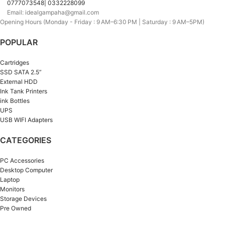
0777073548| 0332228099
Email: idealgampaha@gmail.com
Opening Hours (Monday - Friday : 9 AM–6:30 PM | Saturday : 9 AM–5PM)
POPULAR
Cartridges
SSD SATA 2.5”
External HDD
Ink Tank Printers
ink Bottles
UPS
USB WIFI Adapters
CATEGORIES
PC Accessories
Desktop Computer
Laptop
Monitors
Storage Devices
Pre Owned