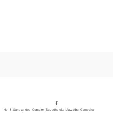
No 18, Sanasa Ideal Complex, Bauddhaloka Mawatha, Gampaha