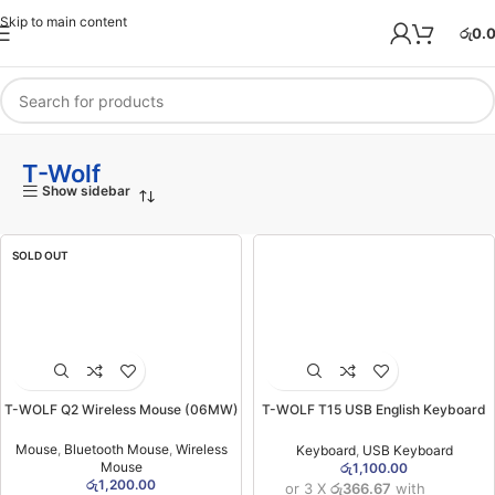
Skip to main content
රු
0.
T-Wolf
Show sidebar
SOLD OUT
T-WOLF Q2 Wireless Mouse (06MW)
T-WOLF T15 USB English Keyboard
(06MW)
Mouse
,
Bluetooth Mouse
,
Wireless
Keyboard
,
USB Keyboard
Mouse
රු
1,100.00
රු
1,200.00
or 3 X
රු366.67
with