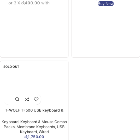
or 3 X
රු400.00
with
Buy Now
SOLD OUT
T-WOLF TF500 USB keyboard &
Mouse Combo (6MW)
Keyboard
,
Keyboard & Mouse Combo
Packs
,
Membrane Keyboards
,
USB
Keyboard
,
Wired
රු
1,750.00