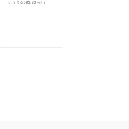
or 3 X
රු583.33
with