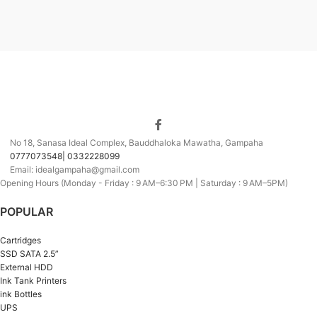
No 18, Sanasa Ideal Complex, Bauddhaloka Mawatha, Gampaha
0777073548| 0332228099
Email: idealgampaha@gmail.com
Opening Hours (Monday - Friday : 9 AM–6:30 PM | Saturday : 9 AM–5PM)
POPULAR
Cartridges
SSD SATA 2.5”
External HDD
Ink Tank Printers
ink Bottles
UPS