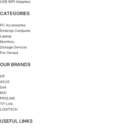
USB WIFI Adapters
CATEGORIES
PC Accessories
Desktop Computer
Laptop
Monitors
Storage Devices
Pre Owned
OUR BRANDS
HP
ASUS
Dell
MSI
PROLiNK
TP-Link
LOGITECH
USEFUL LINKS