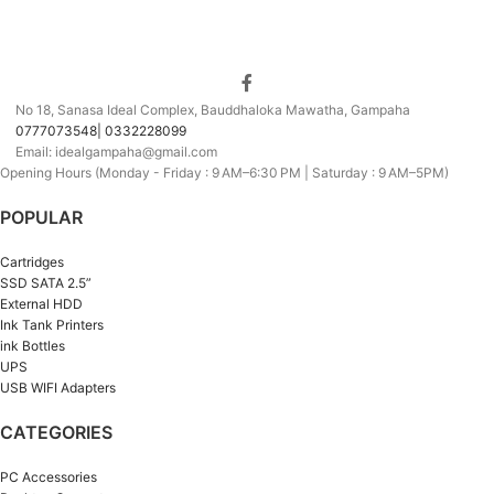
No 18, Sanasa Ideal Complex, Bauddhaloka Mawatha, Gampaha
0777073548| 0332228099
Email: idealgampaha@gmail.com
Opening Hours (Monday - Friday : 9 AM–6:30 PM | Saturday : 9 AM–5PM)
POPULAR
Cartridges
SSD SATA 2.5”
External HDD
Ink Tank Printers
ink Bottles
UPS
USB WIFI Adapters
CATEGORIES
PC Accessories