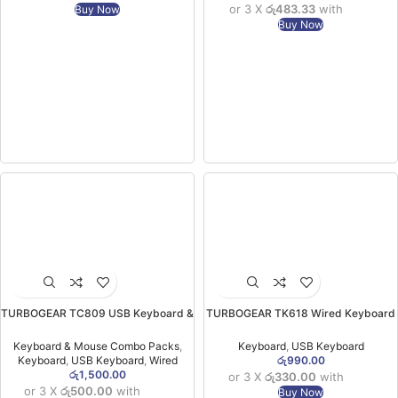
or 3 X
රු483.33
with
Buy Now
Buy Now
TURBOGEAR TC809 USB Keyboard &
TURBOGEAR TK618 Wired Keyboard
Mouse Combo (6MW)
(06MW)
Keyboard & Mouse Combo Packs
,
Keyboard
,
USB Keyboard
Keyboard
,
USB Keyboard
,
Wired
රු
990.00
රු
1,500.00
or 3 X
රු330.00
with
or 3 X
රු500.00
with
Buy Now