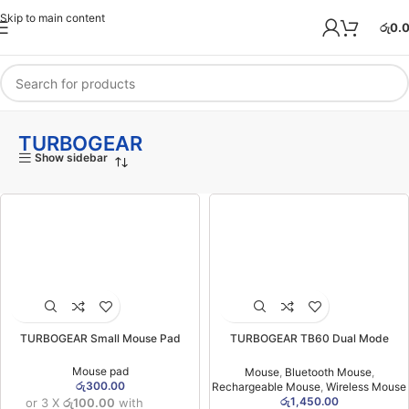
Skip to main content
රු
0.
TURBOGEAR
Show sidebar
TURBOGEAR Small Mouse Pad
TURBOGEAR TB60 Dual Mode
Wireless Rechargeable Mouse
(06MW)
Mouse pad
Mouse
,
Bluetooth Mouse
,
රු
300.00
Rechargeable Mouse
,
Wireless Mouse
රු
1,450.00
or 3 X
රු100.00
with