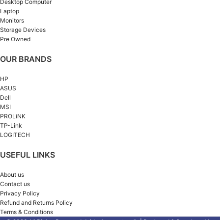
Desktop Computer
Laptop
Monitors
Storage Devices
Pre Owned
OUR BRANDS
HP
ASUS
Dell
MSI
PROLiNK
TP-Link
LOGITECH
USEFUL LINKS
About us
Contact us
Privacy Policy
Refund and Returns Policy
Terms & Conditions