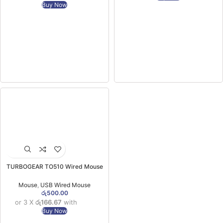
Buy Now
TURBOGEAR TO510 Wired Mouse
(06MW)
Mouse
,
USB Wired Mouse
රු
500.00
or 3 X
රු166.67
with
Buy Now