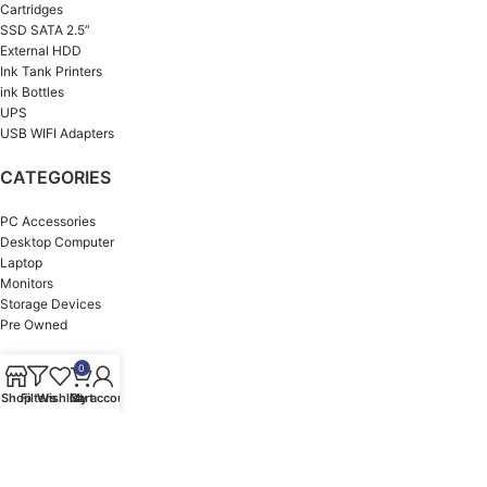
Cartridges
SSD SATA 2.5”
External HDD
Ink Tank Printers
ink Bottles
UPS
USB WIFI Adapters
CATEGORIES
PC Accessories
Desktop Computer
Laptop
Monitors
Storage Devices
Pre Owned
OUR BRANDS
0
Shop
Filters
Wishlist
Cart
My account
HP
ASUS
Dell
MSI