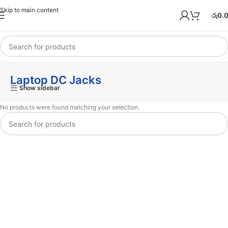
Skip to main content
රු
0.
Laptop DC Jacks
Show sidebar
No products were found matching your selection.