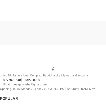
No 18, Sanasa Ideal Complex, Bauddhaloka Mawatha, Gampaha
0777073548| 0332228099
Email: idealgampaha@gmail.com
Opening Hours (Monday - Friday : 9 AM–6:30 PM | Saturday : 9 AM–5PM)
POPULAR