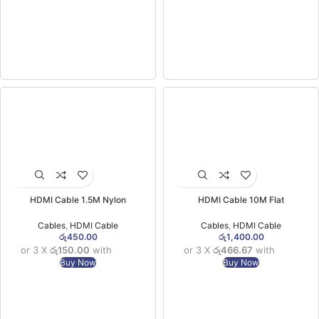
HDMI Cable 1.5M Nylon
HDMI Cable 10M Flat
Cables
,
HDMI Cable
Cables
,
HDMI Cable
රු
450.00
රු
1,400.00
or 3 X
රු150.00
with
or 3 X
රු466.67
with
Buy Now
Buy Now