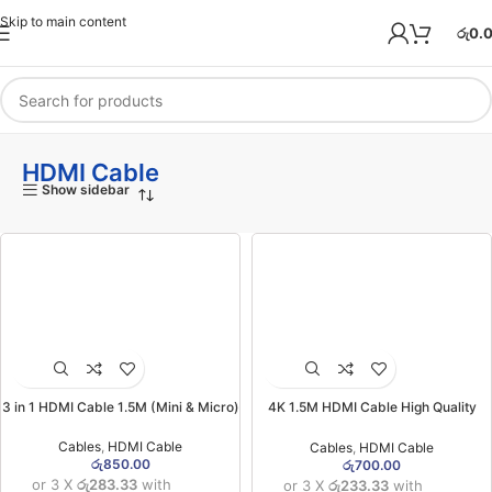
Skip to main content
රු
0.
HDMI Cable
Show sidebar
3 in 1 HDMI Cable 1.5M (Mini & Micro)
4K 1.5M HDMI Cable High Quality
(Red Packet)
Cables
,
HDMI Cable
Cables
,
HDMI Cable
රු
850.00
රු
700.00
or 3 X
රු283.33
with
or 3 X
රු233.33
with