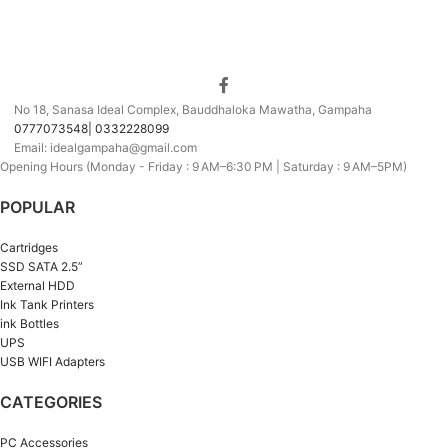
No 18, Sanasa Ideal Complex, Bauddhaloka Mawatha, Gampaha
0777073548| 0332228099
Email: idealgampaha@gmail.com
Opening Hours (Monday - Friday : 9 AM–6:30 PM | Saturday : 9 AM–5PM)
POPULAR
Cartridges
SSD SATA 2.5”
External HDD
Ink Tank Printers
ink Bottles
UPS
USB WIFI Adapters
CATEGORIES
PC Accessories