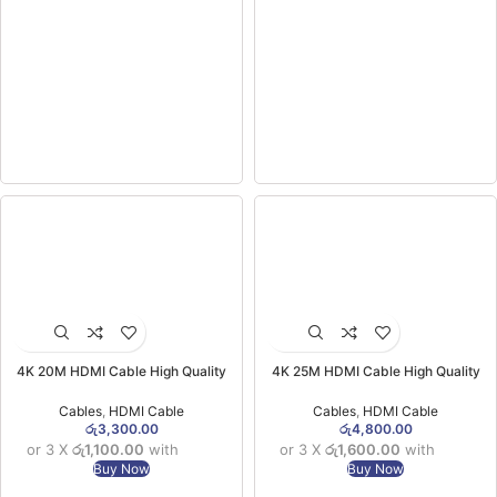
4K 20M HDMI Cable High Quality
4K 25M HDMI Cable High Quality
Cables
,
HDMI Cable
Cables
,
HDMI Cable
රු
3,300.00
රු
4,800.00
or 3 X
රු1,100.00
with
or 3 X
රු1,600.00
with
Buy Now
Buy Now