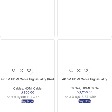
4K 3M HDMI Cable High Quality (Red
4K 5M HDMI Cable High Quality
Packet)
Cables
,
HDMI Cable
Cables
,
HDMI Cable
රු
1,250.00
රු
900.00
or 3 X
රු416.67
with
or 3 X
රු300.00
with
Buy Now
Buy Now