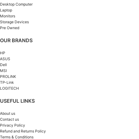
Desktop Computer
Laptop
Monitors
Storage Devices
Pre Owned
OUR BRANDS
HP
ASUS
Dell
MSI
PROLiNK
TP-Link
LOGITECH
USEFUL LINKS
About us
Contact us
Privacy Policy
Refund and Returns Policy
Terms & Conditions