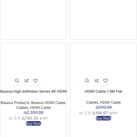
Baseus high definition Series 4K HDMI
HDMI Cable 1.5M Flat
To HDMI Adapter Cable 1m Black-
(6MW)
Cables
,
HDMI Cable
Baseus Products
,
Baseus HDMI Cable
,
රු
500.00
Cables
,
HDMI Cable
රු
2,350.00
or 3 X
රු166.67
with
or 3 X
රු783.33
with
Buy Now
Buy Now