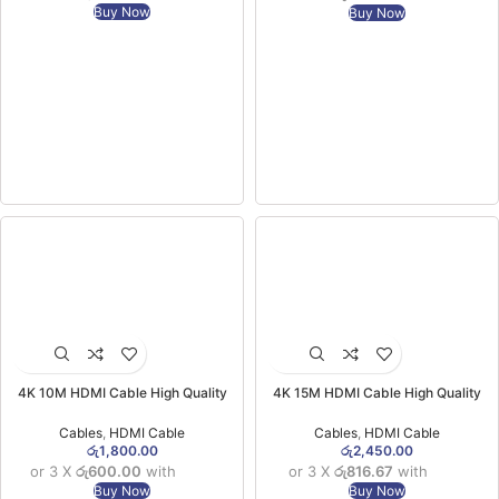
Buy Now
Buy Now
4K 10M HDMI Cable High Quality
4K 15M HDMI Cable High Quality
Cables
,
HDMI Cable
Cables
,
HDMI Cable
රු
1,800.00
රු
2,450.00
or 3 X
රු600.00
with
or 3 X
රු816.67
with
Buy Now
Buy Now