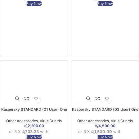
Buy Now
Buy Now
Kaspersky STANDARD (01 User) One
Kaspersky STANDARD (03 User) One
Year Licensed One Device Virus
Year Licensed Three Device Virus
Guard
Guard
Other Accessories
,
Virus Guards
Other Accessories
,
Virus Guards
රු
2,200.00
රු
4,500.00
or 3 X
රු733.33
with
or 3 X
රු1,500.00
with
Buy Now
Buy Now