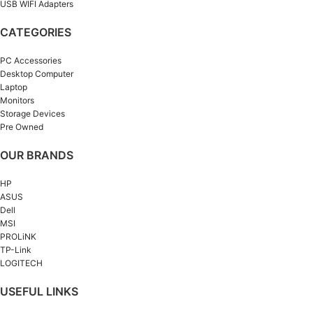
USB WIFI Adapters
CATEGORIES
PC Accessories
Desktop Computer
Laptop
Monitors
Storage Devices
Pre Owned
OUR BRANDS
HP
ASUS
Dell
MSI
PROLiNK
TP-Link
LOGITECH
USEFUL LINKS