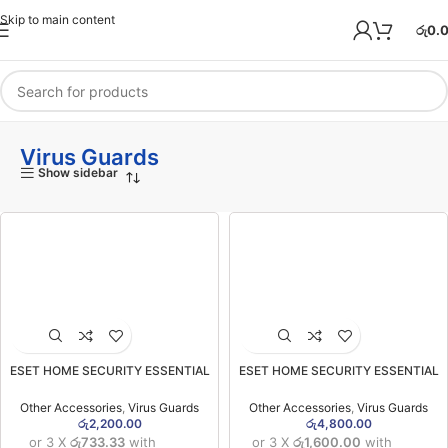
Skip to main content
රු
0.
Virus Guards
Show sidebar
ESET HOME SECURITY ESSENTIAL
ESET HOME SECURITY ESSENTIAL
One User One Year Licensed Virus
Three User One Year Licensed Virus
Guard (01 User)
Guard (03 User)
Other Accessories
,
Virus Guards
Other Accessories
,
Virus Guards
රු
2,200.00
රු
4,800.00
or 3 X
රු733.33
with
or 3 X
රු1,600.00
with