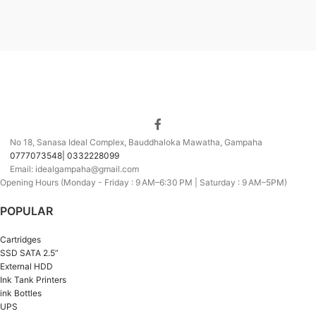
No 18, Sanasa Ideal Complex, Bauddhaloka Mawatha, Gampaha
0777073548| 0332228099
Email: idealgampaha@gmail.com
Opening Hours (Monday - Friday : 9 AM–6:30 PM | Saturday : 9 AM–5PM)
POPULAR
Cartridges
SSD SATA 2.5”
External HDD
Ink Tank Printers
ink Bottles
UPS