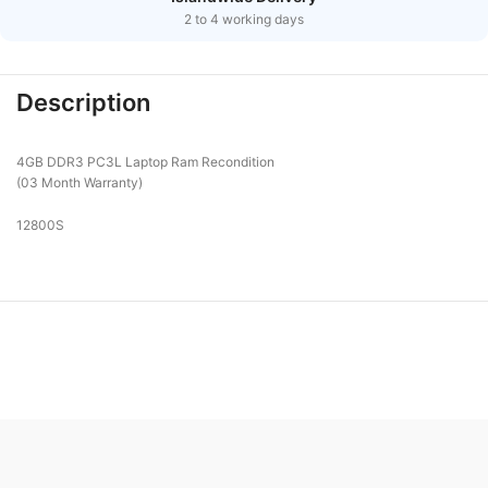
2 to 4 working days
Description
4GB DDR3 PC3L Laptop Ram Recondition
(03 Month Warranty)
12800S