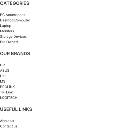
CATEGORIES
PC Accessories
Desktop Computer
Laptop
Monitors
Storage Devices
Pre Owned
OUR BRANDS
HP
ASUS
Dell
MSI
PROLiNK
TP-Link
LOGITECH
USEFUL LINKS
About us
Contact us