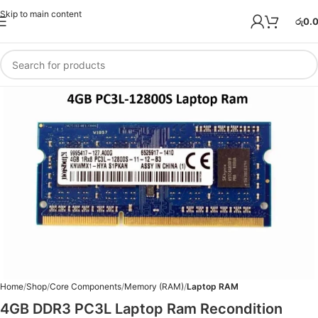
Skip to main content
රු
0.
Home
Shop
Core Components
Memory (RAM)
Laptop RAM
4GB DDR3 PC3L Laptop Ram Recondition