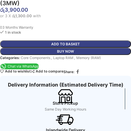
(3MW)
රු
3,900.00
or 3 X
රු1,300.00
with
03 Months Warranty
1 in stock
ADD TO BASKET
BUY NOW
Categories:
Core Components
,
Laptop RAM
,
Memory (RAM)
Chat via WhatsApp
Add to wishlist
Add to compare
Share:
Delivery Information (Estimated Delivery Time)
Store Pickup
Same Day Working Hours
Islandwide Delivery