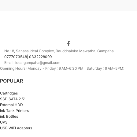
No 18, Sanasa Ideal Complex, Bauddhaloka Mawatha, Gampaha
0777073548| 0332228099
Email: idealgampaha@gmail.com
Opening Hours (Monday - Friday : 9 AM–6:30 PM | Saturday : 9 AM–5PM)
POPULAR
Cartridges
SSD SATA 2.5”
External HDD
Ink Tank Printers
ink Bottles
UPS
USB WIFI Adapters