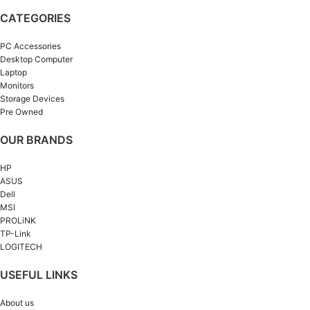
CATEGORIES
PC Accessories
Desktop Computer
Laptop
Monitors
Storage Devices
Pre Owned
OUR BRANDS
HP
ASUS
Dell
MSI
PROLiNK
TP-Link
LOGITECH
USEFUL LINKS
About us