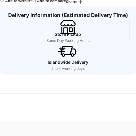
Add to wishlist
Add to compare
Share:
Delivery Information (Estimated Delivery Time)
Store Pickup
Same Day Working Hours
Islandwide Delivery
2 to 4 working days