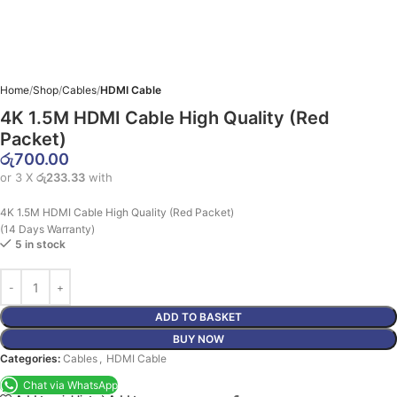
Home
Shop
Cables
HDMI Cable
4K 1.5M HDMI Cable High Quality (Red
Packet)
රු
700.00
or 3 X
රු233.33
with
4K 1.5M HDMI Cable High Quality (Red Packet)
(14 Days Warranty)
5 in stock
ADD TO BASKET
BUY NOW
Categories:
Cables
,
HDMI Cable
Chat via WhatsApp