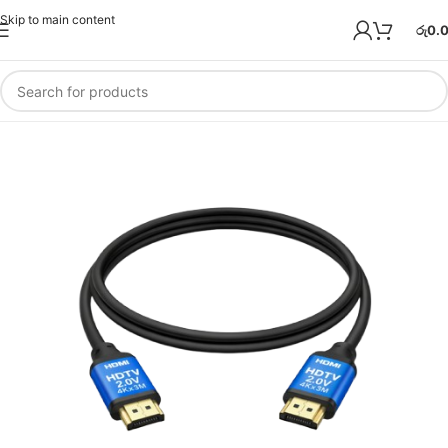
Skip to main content
රු
0.