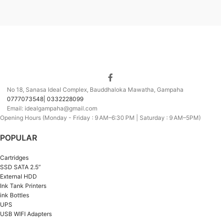
No 18, Sanasa Ideal Complex, Bauddhaloka Mawatha, Gampaha
0777073548| 0332228099
Email: idealgampaha@gmail.com
Opening Hours (Monday - Friday : 9 AM–6:30 PM | Saturday : 9 AM–5PM)
POPULAR
Cartridges
SSD SATA 2.5”
External HDD
Ink Tank Printers
ink Bottles
UPS
USB WIFI Adapters