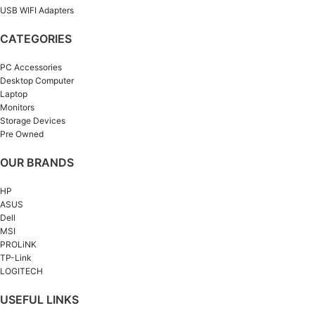
USB WIFI Adapters
CATEGORIES
PC Accessories
Desktop Computer
Laptop
Monitors
Storage Devices
Pre Owned
OUR BRANDS
HP
ASUS
Dell
MSI
PROLiNK
TP-Link
LOGITECH
USEFUL LINKS