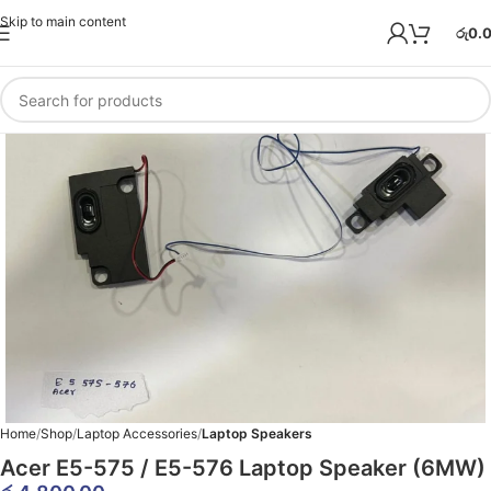
Skip to main content
රු
0.
Home
Shop
Laptop Accessories
Laptop Speakers
Acer E5-575 / E5-576 Laptop Speaker (6MW)