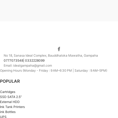
No 18, Sanasa Ideal Complex, Bauddhaloka Mawatha, Gampaha
0777073548| 0332228099
Email: idealgampaha@gmail.com
Opening Hours (Monday - Friday : 9 AM–6:30 PM | Saturday : 9 AM–5PM)
POPULAR
Cartridges
SSD SATA 2.5”
External HDD
Ink Tank Printers
ink Bottles
UPS