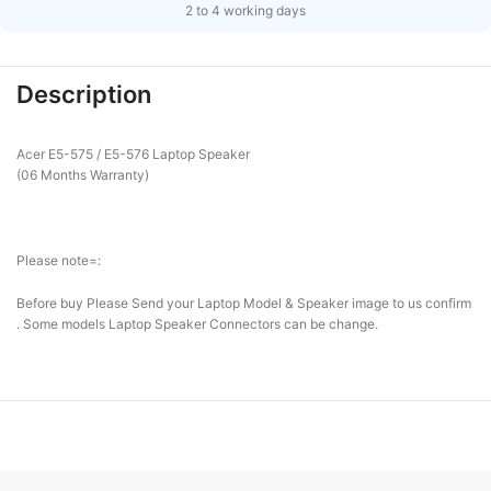
2 to 4 working days
Description
Acer E5-575 / E5-576 Laptop Speaker
(06 Months Warranty)
Please note=:
Before buy Please Send your Laptop Model & Speaker image to us confirm
. Some models Laptop Speaker Connectors can be change.