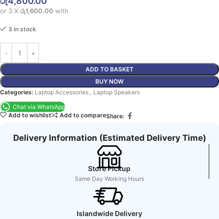
රු
4,800.00
or 3 X
රු1,600.00
with
3 in stock
ADD TO BASKET
BUY NOW
Categories:
Laptop Accessories
,
Laptop Speakers
Chat via WhatsApp
Add to wishlist
Add to compare
Share:
Delivery Information (Estimated Delivery Time)
Store Pickup
Same Day Working Hours
Islandwide Delivery