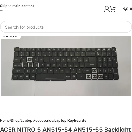
Skip to main content
රු
0.
SOLD OUT
Home
Shop
Laptop Accessories
Laptop Keyboards
ACER NITRO 5 AN515-54 AN515-55 Backlight