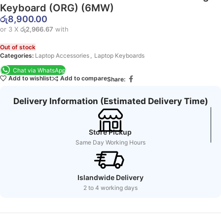
Keyboard (ORG) (6MW)
රු
8,900.00
or 3 X
රු2,966.67
with
Out of stock
Categories:
Laptop Accessories
,
Laptop Keyboards
Chat via WhatsApp
Add to wishlist
Add to compare
Share:
Delivery Information (Estimated Delivery Time)
Store Pickup
Same Day Working Hours
Islandwide Delivery
2 to 4 working days