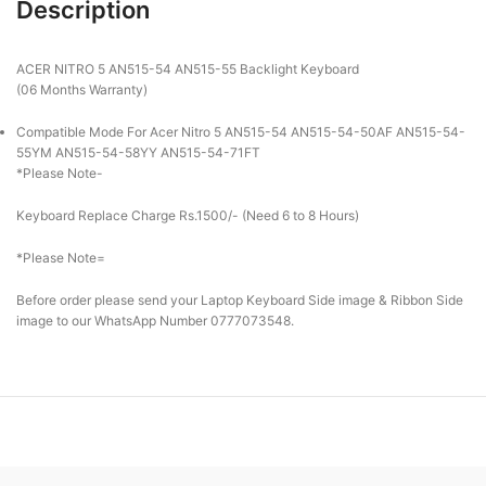
Description
ACER NITRO 5 AN515-54 AN515-55 Backlight Keyboard
(06 Months Warranty)
Compatible Mode For Acer Nitro 5 AN515-54 AN515-54-50AF AN515-54-
55YM AN515-54-58YY AN515-54-71FT
*Please Note-
Keyboard Replace Charge Rs.1500/- (Need 6 to 8 Hours)
*Please Note=
Before order please send your Laptop Keyboard Side image & Ribbon Side
image to our WhatsApp Number 0777073548.