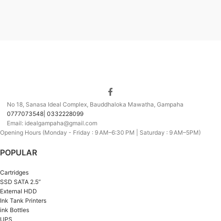
No 18, Sanasa Ideal Complex, Bauddhaloka Mawatha, Gampaha
0777073548| 0332228099
Email: idealgampaha@gmail.com
Opening Hours (Monday - Friday : 9 AM–6:30 PM | Saturday : 9 AM–5PM)
POPULAR
Cartridges
SSD SATA 2.5”
External HDD
Ink Tank Printers
ink Bottles
UPS