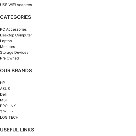
USB WIFI Adapters
CATEGORIES
PC Accessories
Desktop Computer
Laptop
Monitors
Storage Devices
Pre Owned
OUR BRANDS
HP
ASUS
Dell
MSI
PROLiNK
TP-Link
LOGITECH
USEFUL LINKS