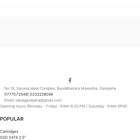
No 18, Sanasa Ideal Complex, Bauddhaloka Mawatha, Gampaha
0777073548| 0332228099
Email: idealgampaha@gmail.com
Opening Hours (Monday - Friday : 9 AM–6:30 PM | Saturday : 9 AM–5PM)
POPULAR
Cartridges
SSD SATA 2.5”