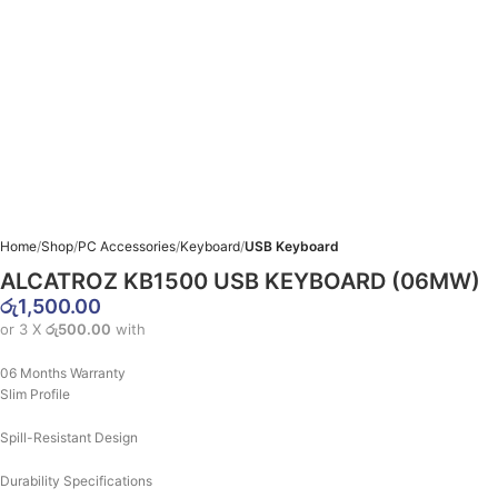
Home
Shop
PC Accessories
Keyboard
USB Keyboard
ALCATROZ KB1500 USB KEYBOARD (06MW)
රු
1,500.00
or 3 X
රු500.00
with
06 Months Warranty
Slim Profile
Spill-Resistant Design
Durability Specifications