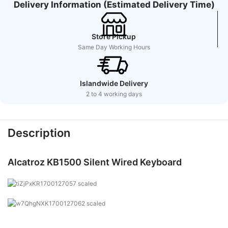
Delivery Information (Estimated Delivery Time)
Store Pickup
Same Day Working Hours
Islandwide Delivery
2 to 4 working days
Description
Alcatroz KB1500 Silent Wired Keyboard