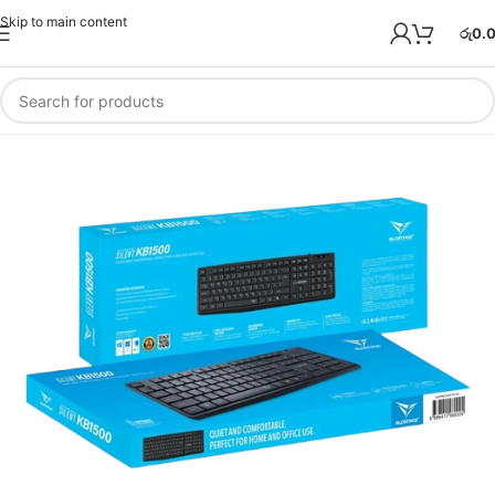
Skip to main content
රු
0.