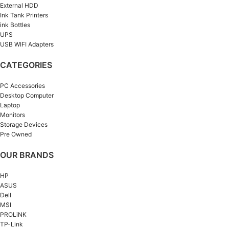
External HDD
Ink Tank Printers
ink Bottles
UPS
USB WIFI Adapters
CATEGORIES
PC Accessories
Desktop Computer
Laptop
Monitors
Storage Devices
Pre Owned
OUR BRANDS
HP
ASUS
Dell
MSI
PROLiNK
TP-Link