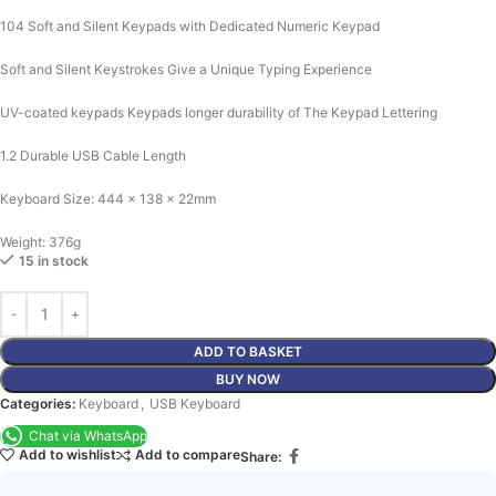
104 Soft and Silent Keypads with Dedicated Numeric Keypad
Soft and Silent Keystrokes Give a Unique Typing Experience
UV-coated keypads Keypads longer durability of The Keypad Lettering
1.2 Durable USB Cable Length
Keyboard Size: 444 x 138 x 22mm
Weight: 376g
15 in stock
ADD TO BASKET
BUY NOW
Categories:
Keyboard
,
USB Keyboard
Chat via WhatsApp
Add to wishlist
Add to compare
Share: