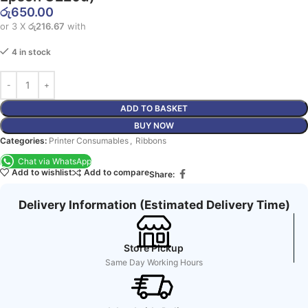
රු
650.00
or 3 X
රු216.67
with
4 in stock
ADD TO BASKET
BUY NOW
Categories:
Printer Consumables
,
Ribbons
Chat via WhatsApp
Add to wishlist
Add to compare
Share:
Delivery Information (Estimated Delivery Time)
Store Pickup
Same Day Working Hours