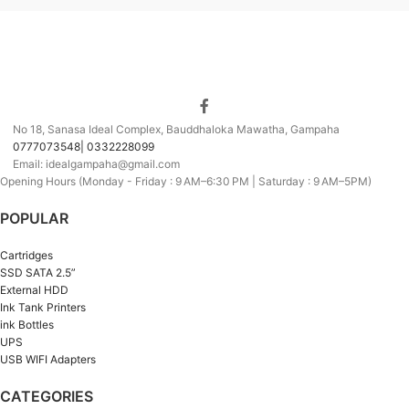
No 18, Sanasa Ideal Complex, Bauddhaloka Mawatha, Gampaha
0777073548| 0332228099
Email: idealgampaha@gmail.com
Opening Hours (Monday - Friday : 9 AM–6:30 PM | Saturday : 9 AM–5PM)
POPULAR
Cartridges
SSD SATA 2.5”
External HDD
Ink Tank Printers
ink Bottles
UPS
USB WIFI Adapters
CATEGORIES