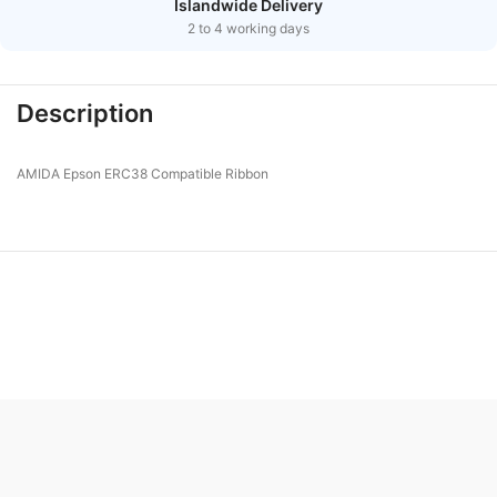
Islandwide Delivery
2 to 4 working days
Description
AMIDA Epson ERC38 Compatible Ribbon