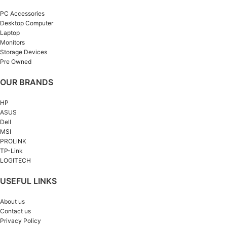
PC Accessories
Desktop Computer
Laptop
Monitors
Storage Devices
Pre Owned
OUR BRANDS
HP
ASUS
Dell
MSI
PROLiNK
TP-Link
LOGITECH
USEFUL LINKS
About us
Contact us
Privacy Policy