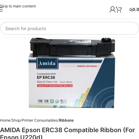
Skip to main content
රු
0.
Home
Shop
Printer Consumables
Ribbons
AMIDA Epson ERC38 Compatible Ribbon (For
Epson U220d)