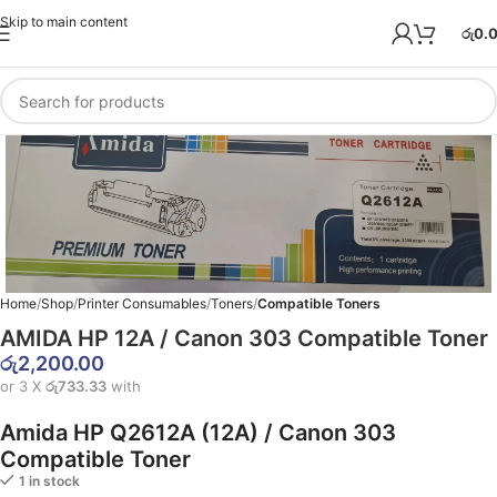
Skip to main content
රු
0.
Home
Shop
Printer Consumables
Toners
Compatible Toners
AMIDA HP 12A / Canon 303 Compatible Toner
රු
2,200.00
or 3 X
රු733.33
with
Amida HP Q2612A (12A) / Canon 303
Compatible Toner
1 in stock