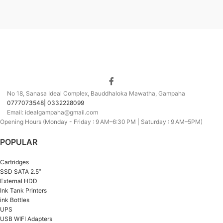
No 18, Sanasa Ideal Complex, Bauddhaloka Mawatha, Gampaha
0777073548| 0332228099
Email: idealgampaha@gmail.com
Opening Hours (Monday - Friday : 9 AM–6:30 PM | Saturday : 9 AM–5PM)
POPULAR
Cartridges
SSD SATA 2.5”
External HDD
Ink Tank Printers
ink Bottles
UPS
USB WIFI Adapters