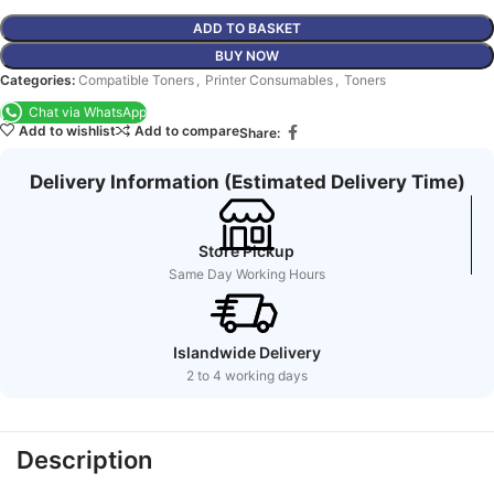
ADD TO BASKET
BUY NOW
Categories:
Compatible Toners
,
Printer Consumables
,
Toners
Chat via WhatsApp
Add to wishlist
Add to compare
Share:
Delivery Information (Estimated Delivery Time)
Store Pickup
Same Day Working Hours
Islandwide Delivery
2 to 4 working days
Description