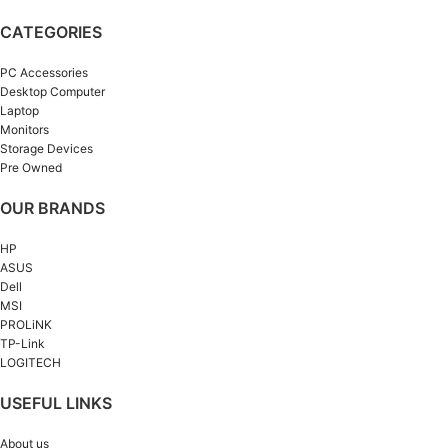
CATEGORIES
PC Accessories
Desktop Computer
Laptop
Monitors
Storage Devices
Pre Owned
OUR BRANDS
HP
ASUS
Dell
MSI
PROLiNK
TP-Link
LOGITECH
USEFUL LINKS
About us