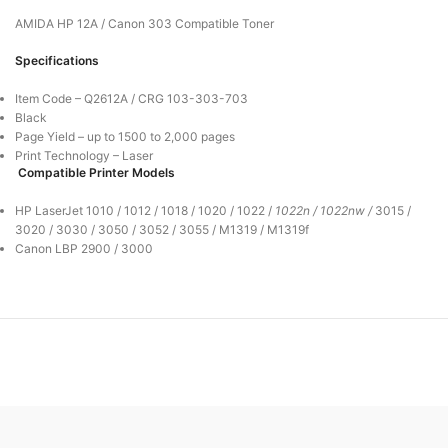
AMIDA HP 12A / Canon 303 Compatible Toner
Specifications
Item Code – Q2612A / CRG 103-303-703
Black
Page Yield – up to 1500 to 2,000 pages
Print Technology – Laser
Compatible Printer Models
HP LaserJet
1010 / 1012 / 1018 / 1020 / 1022 /
1022n /
1022nw /
3015 /
3020 / 3030 / 3050 / 3052 / 3055 / M1319 / M1319f
Canon LBP 2900 / 3000