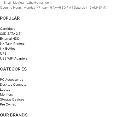
Email: idealgampaha@gmail.com
Opening Hours (Monday - Friday : 9 AM–6:30 PM | Saturday : 9 AM–5PM)
POPULAR
Cartridges
SSD SATA 2.5”
External HDD
Ink Tank Printers
ink Bottles
UPS
USB WIFI Adapters
CATEGORIES
PC Accessories
Desktop Computer
Laptop
Monitors
Storage Devices
Pre Owned
OUR BRANDS