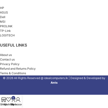
HP
ASUS
Dell
MSI
PROLiNK
TP-Link
LOGITECH
USEFUL LINKS
About us
Contact us
Privacy Policy
Refund and Returns Policy
Terms & Conditions
© 2026 All Rights Reserved @ idealcomputers.lk | Designed & Developed by
Ants
0
Shop
Wishlist
Cart
My account