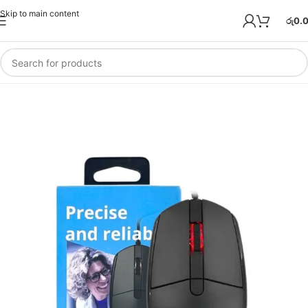
Skip to main content
රු
0.