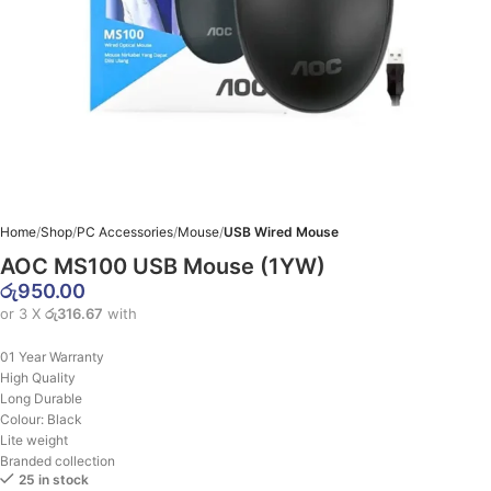
Home
Shop
PC Accessories
Mouse
USB Wired Mouse
AOC MS100 USB Mouse (1YW)
රු
950.00
or 3 X
රු316.67
with
01 Year Warranty
High Quality
Long Durable
Colour: Black
Lite weight
Branded collection
25 in stock