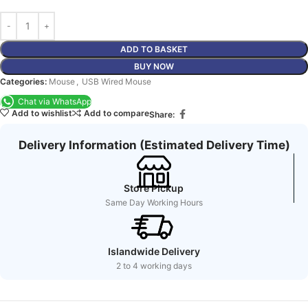
ADD TO BASKET
BUY NOW
Categories:
Mouse
,
USB Wired Mouse
Chat via WhatsApp
Add to wishlist
Add to compare
Share:
Delivery Information (Estimated Delivery Time)
Store Pickup
Same Day Working Hours
Islandwide Delivery
2 to 4 working days