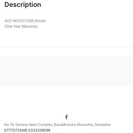
Description
AOC MS100 USB Mouse
(One Year Warranty)
No 18, Sanasa Ideal Complex, Bauddhaloka Mawatha, Gampaha
0777073548| 0332228099