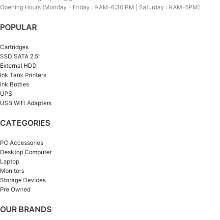
Opening Hours (Monday - Friday : 9 AM–6:30 PM | Saturday : 9 AM–5PM)
POPULAR
Cartridges
SSD SATA 2.5”
External HDD
Ink Tank Printers
ink Bottles
UPS
USB WIFI Adapters
CATEGORIES
PC Accessories
Desktop Computer
Laptop
Monitors
Storage Devices
Pre Owned
OUR BRANDS