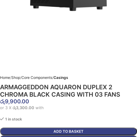
Home
Shop
Core Components
Casings
ARMAGGEDDON AQUARON DUPLEX 2
CHROMA BLACK CASING WITH 03 FANS
රු
9,900.00
or 3 X
රු3,300.00
with
1 in stock
ADD TO BASKET