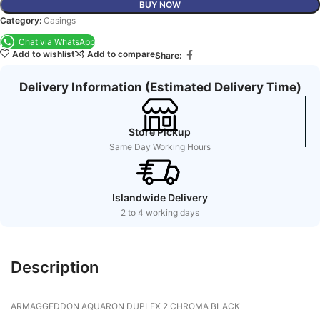
BUY NOW
Category:
Casings
Chat via WhatsApp
Add to wishlist
Add to compare
Share:
Delivery Information (Estimated Delivery Time)
Store Pickup
Same Day Working Hours
Islandwide Delivery
2 to 4 working days
Description
ARMAGGEDDON AQUARON DUPLEX 2 CHROMA BLACK