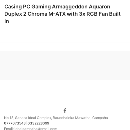
Casing PC Gaming Armaggeddon Aquaron
Duplex 2 Chroma M-ATX with 3x RGB Fan Built
In
No 18, Sanasa Ideal Complex, Bauddhaloka Mawatha, Gampaha
0777073548| 0332228099
Email: idealgampaha@gmail.com