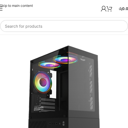
Skip to main content
රු
0.