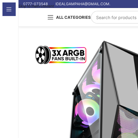
0777-073548
IDEALGAMPAHA@GMAIL.COM.
Skip to main content
ALL CATEGORIES