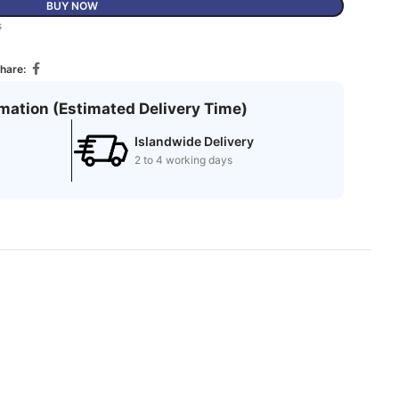
BUY NOW
s
hare:
rmation (Estimated Delivery Time)
Islandwide Delivery
2 to 4 working days