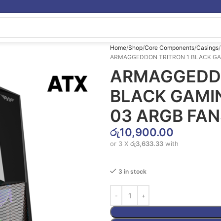
Home
Shop
Core Components
Casings
ARMAGGEDDON TRITRON 1 BLACK GA
ARMAGGEDDO
BLACK GAMI
03 ARGB FAN
රු
10,900.00
or 3 X
රු3,633.33
with
3 in stock