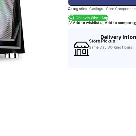
Categories:
Casings
,
Core Component
Chat via WhatsApp
Add to wishlist
Add to compare
S
Delivery Info
Store Pickup
Same Day Working Hours