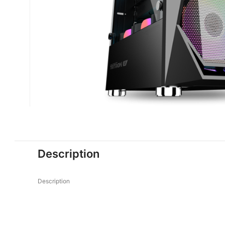
Description
Description