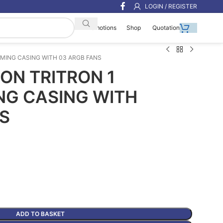
LOGIN / REGISTER
Shop
Quotation
Promotions
MING CASING WITH 03 ARGB FANS
N TRITRON 1
NG CASING WITH
S
ADD TO BASKET