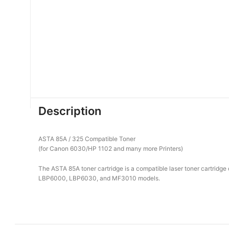
Description
ASTA 85A / 325 Compatible Toner
(for Canon 6030/HP 1102 and many more Printers)
The ASTA 85A toner cartridge is a compatible laser toner cartridg
LBP6000, LBP6030, and MF3010 models.