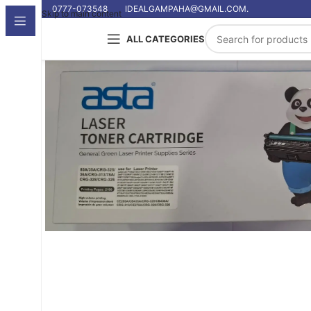
0777-073548
IDEALGAMPAHA@GMAIL.COM.
Skip to main content
ALL CATEGORIES