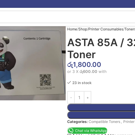
Home
Shop
Printer Consumables
Toner
ASTA 85A / 3
Toner
රු
1,800.00
or 3 X
රු600.00
with
23 in stock
Categories:
Compatible Toners
,
Printe
Chat via WhatsApp