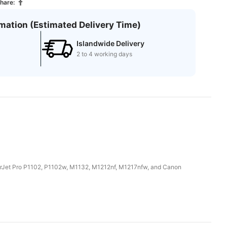
hare:
rmation (Estimated Delivery Time)
Islandwide Delivery
2 to 4 working days
LaserJet Pro P1102, P1102w, M1132, M1212nf, M1217nfw, and Canon