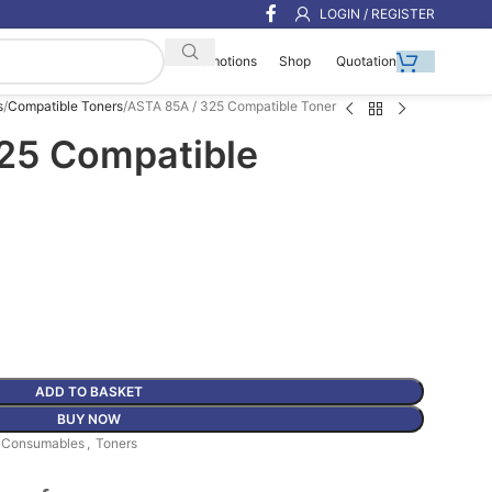
LOGIN / REGISTER
Shop
Quotation
Promotions
s
Compatible Toners
ASTA 85A / 325 Compatible Toner
25 Compatible
ADD TO BASKET
BUY NOW
r Consumables
,
Toners