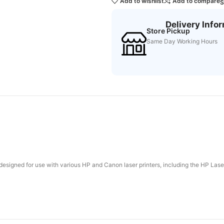
Add to wishlist
Add to compare
S
Delivery Info
Store Pickup
Same Day Working Hours
e designed for use with various HP and Canon laser printers, including the HP 