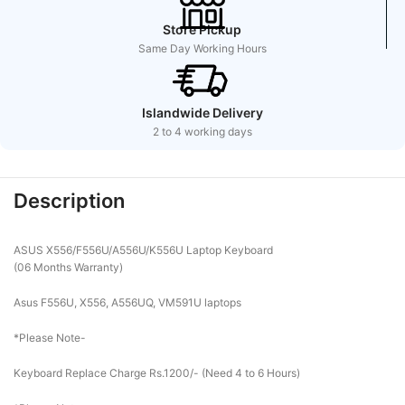
Store Pickup
Same Day Working Hours
Islandwide Delivery
2 to 4 working days
Description
ASUS X556/F556U/A556U/K556U Laptop Keyboard
(06 Months Warranty)
Asus F556U, X556, A556UQ, VM591U laptops
*Please Note-
Keyboard Replace Charge Rs.1200/- (Need 4 to 6 Hours)