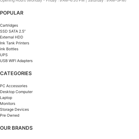
Opening Hours (Monday - Friday : 9 AM–6:30 PM | Saturday : 9 AM–5PM)
POPULAR
Cartridges
SSD SATA 2.5”
External HDD
Ink Tank Printers
ink Bottles
UPS
USB WIFI Adapters
CATEGORIES
PC Accessories
Desktop Computer
Laptop
Monitors
Storage Devices
Pre Owned
OUR BRANDS