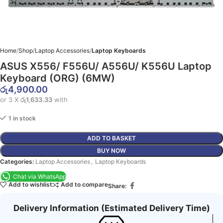
Home
Shop
Laptop Accessories
Laptop Keyboards
ASUS X556/ F556U/ A556U/ K556U Laptop
Keyboard (ORG) (6MW)
රු
4,900.00
or 3 X
රු1,633.33
with
1 in stock
ADD TO BASKET
BUY NOW
Categories:
Laptop Accessories
,
Laptop Keyboards
Chat via WhatsApp
Add to wishlist
Add to compare
Share:
Delivery Information (Estimated Delivery Time)