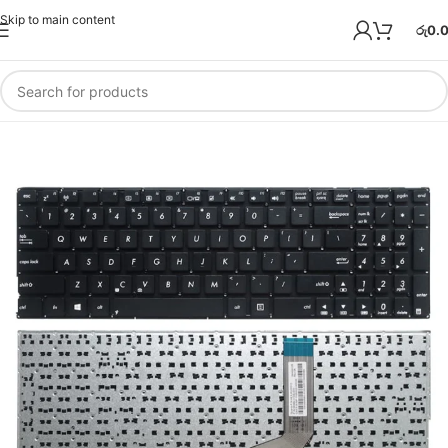
Skip to main content
රු
0.