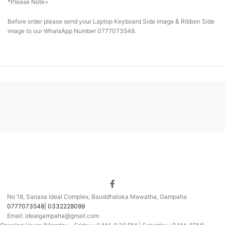
*Please Note=
Before order please send your Laptop Keyboard Side image & Ribbon Side
image to our WhatsApp Number 0777073548.
No 18, Sanasa Ideal Complex, Bauddhaloka Mawatha, Gampaha
0777073548| 0332228099
Email: idealgampaha@gmail.com