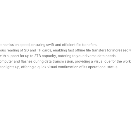
nsmission speed, ensuring swift and efficient file transfers.
s reading of SD and TF cards, enabling fast offline file transfers for increased 
 with support for up to 2TB capacity, catering to your diverse data needs.
mputer and flashes during data transmission, providing a visual cue for the work
or lights up, offering a quick visual confirmation of its operational status.