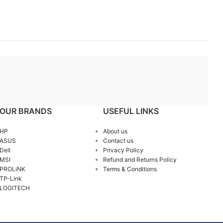
OUR BRANDS
USEFUL LINKS
HP
About us
ASUS
Contact us
Dell
Privacy Policy
MSI
Refund and Returns Policy
PROLiNK
Terms & Conditions
TP-Link
LOGITECH