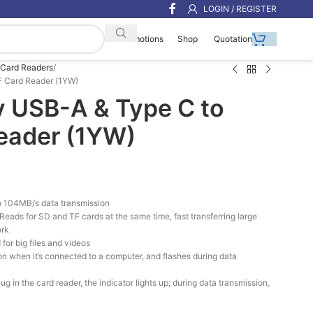
LOGIN / REGISTER
Shop
Quotation
Promotions
Card Readers
F Card Reader (1YW)
y USB-A & Type C to
eader (1YW)
 104MB/s data transmission
eads for SD and TF cards at the same time, fast transferring large
ork
for big files and videos
s on when it’s connected to a computer, and flashes during data
 in the card reader, the indicator lights up; during data transmission,