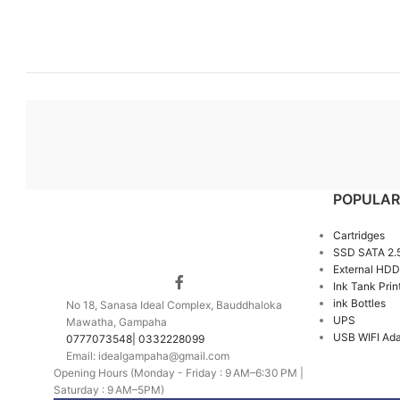
POPULAR
Cartridges
SSD SATA 2.
External HDD
Ink Tank Prin
ink Bottles
No 18, Sanasa Ideal Complex, Bauddhaloka
UPS
Mawatha, Gampaha
USB WIFI Ada
0777073548| 0332228099
Email: idealgampaha@gmail.com
Opening Hours (Monday - Friday : 9 AM–6:30 PM |
Saturday : 9 AM–5PM)