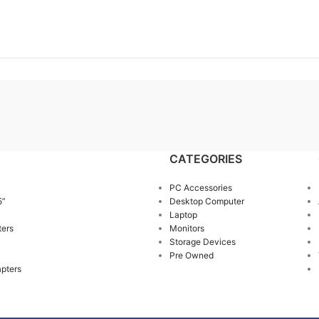
CATEGORIES
PC Accessories
5”
Desktop Computer
Laptop
ters
Monitors
Storage Devices
Pre Owned
pters