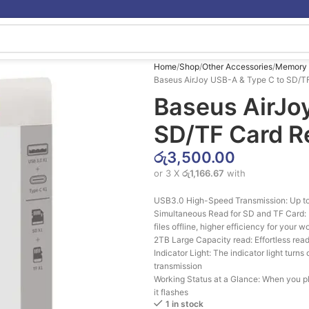
Home
Shop
Other Accessories
Memory 
Baseus AirJoy USB-A & Type C to SD/T
Baseus AirJo
SD/TF Card R
රු
3,500.00
or 3 X
රු1,166.67
with
USB3.0 High-Speed Transmission: Up to
Simultaneous Read for SD and TF Card: R
files offline, higher efficiency for your w
2TB Large Capacity read: Effortless read 
Indicator Light: The indicator light turn
transmission
Working Status at a Glance: When you plug
it flashes
1 in stock