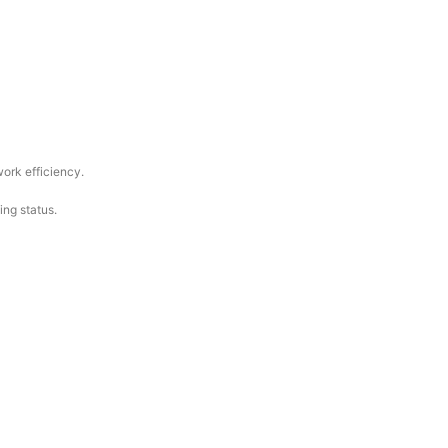
work efficiency.
ing status.