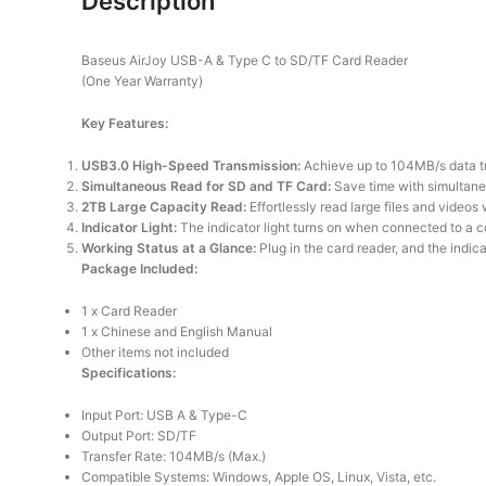
Description
Baseus AirJoy USB-A & Type C to SD/TF Card Reader
(One Year Warranty)
Key Features:
USB3.0 High-Speed Transmission:
Achieve up to 104MB/s data tra
Simultaneous Read for SD and TF Card:
Save time with simultaneou
2TB Large Capacity Read:
Effortlessly read large files and videos
Indicator Light:
The indicator light turns on when connected to a co
Working Status at a Glance:
Plug in the card reader, and the indicat
Package Included:
1 x Card Reader
1 x Chinese and English Manual
Other items not included
Specifications:
Input Port: USB A & Type-C
Output Port: SD/TF
Transfer Rate: 104MB/s (Max.)
Compatible Systems: Windows, Apple OS, Linux, Vista, etc.