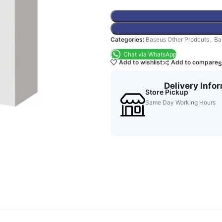
Categories:
Baseus Other Prodcuts
,
Ba
Chat via WhatsApp
Add to wishlist
Add to compare
S
Delivery Info
Store Pickup
Same Day Working Hours