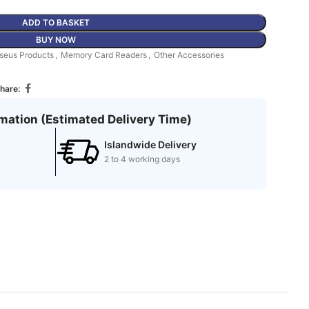
ADD TO BASKET
BUY NOW
seus Products
,
Memory Card Readers
,
Other Accessories
hare:
rmation (Estimated Delivery Time)
Islandwide Delivery
2 to 4 working days