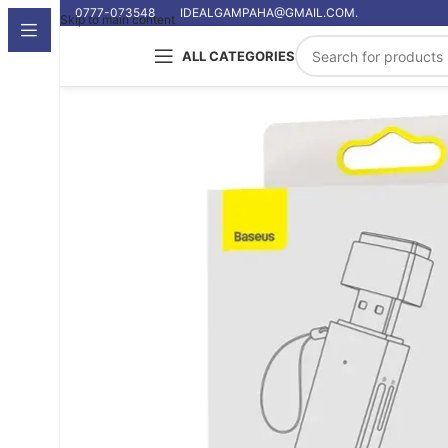
0777-073548
IDEALGAMPAHA@GMAIL.COM.
Skip to main content
ALL CATEGORIES