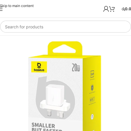
Skip to main content
රු
0.