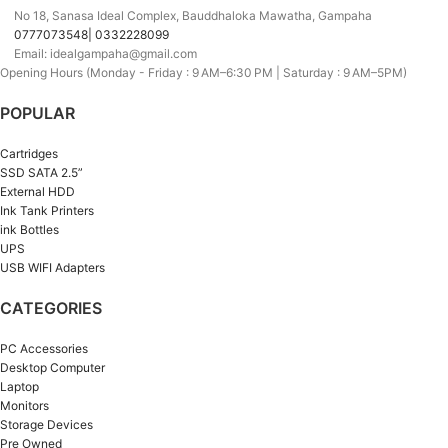
No 18, Sanasa Ideal Complex, Bauddhaloka Mawatha, Gampaha
0777073548| 0332228099
Email: idealgampaha@gmail.com
Opening Hours (Monday - Friday : 9 AM–6:30 PM | Saturday : 9 AM–5PM)
POPULAR
Cartridges
SSD SATA 2.5”
External HDD
Ink Tank Printers
ink Bottles
UPS
USB WIFI Adapters
CATEGORIES
PC Accessories
Desktop Computer
Laptop
Monitors
Storage Devices
Pre Owned