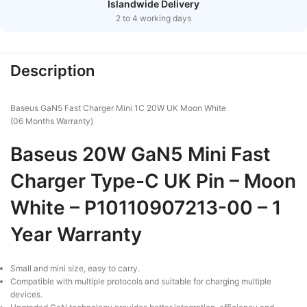
Islandwide Delivery
2 to 4 working days
Description
Baseus GaN5 Fast Charger Mini 1C 20W UK Moon White
(06 Months Warranty)
Baseus 20W GaN5 Mini Fast
Charger Type-C UK Pin – Moon
White – P10110907213-00 – 1
Year Warranty
Small and mini size, easy to carry.
Compatible with multiple protocols and suitable for charging multiple
devices.