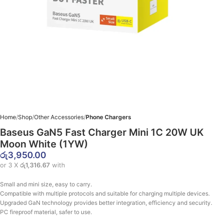
Home
Shop
Other Accessories
Phone Chargers
Baseus GaN5 Fast Charger Mini 1C 20W UK
Moon White (1YW)
රු
3,950.00
or 3 X
රු1,316.67
with
Small and mini size, easy to carry.
Compatible with multiple protocols and suitable for charging multiple devices.
Upgraded GaN technology provides better integration, efficiency and security.
PC fireproof material, safer to use.