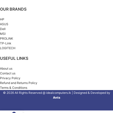
OUR BRANDS
HP
ASUS
Dell
MSI
PROLiNK
TP-Link
LOGITECH
USEFUL LINKS
About us
Contact us
Privacy Policy
Refund and Returns Policy
Terms & Conditions
© 2026 All Rights Reserved @ idealcomputers.lk | Designed & Developed by
Ants