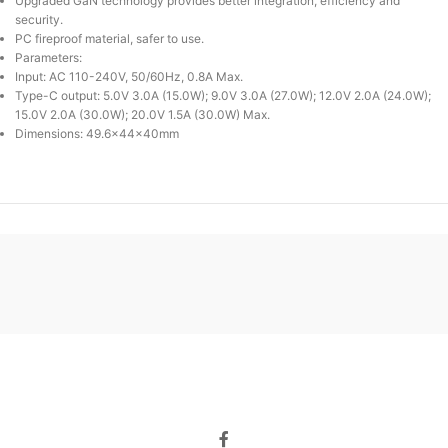
Upgraded GaN technology provides better integration, efficiency and
security.
PC fireproof material, safer to use.
Parameters:
Input: AC 110-240V, 50/60Hz, 0.8A Max.
Type-C output: 5.0V 3.0A (15.0W); 9.0V 3.0A (27.0W); 12.0V 2.0A (24.0W);
15.0V 2.0A (30.0W); 20.0V 1.5A (30.0W) Max.
Dimensions: 49.6x44x40mm