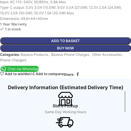
Input: AC 110-240V, 50/60Hz, 0.8A Max.
Type-C output: 5.0V 3.0A (15.0W); 9.0V 3.0A (27.0W); 12.0V 2.0A (24.0W);
15.0V 2.0A (30.0W); 20.0V 1.5A (30.0W) Max.
Dimensions: 49.6x44x40mm
1 Year Warranty
1 in stock
ADD TO BASKET
BUY NOW
Categories:
Baseus Products
,
Baseus Phone Charges
,
Other Accessories
,
Phone Chargers
Chat via WhatsApp
Add to wishlist
Add to compare
Share:
Delivery Information (Estimated Delivery Time)
Store Pickup
Same Day Working Hours