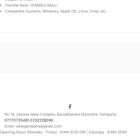
Transfer Rate: 104MB/s (Max.)
Compatible Systems: Windows, Apple OS, Linux, Vista, etc.
No 18, Sanasa Ideal Complex, Bauddhaloka Mawatha, Gampaha
0777073548| 0332228099
Email: idealgampaha@gmail.com
Opening Hours (Monday - Friday : 9 AM–6:30 PM | Saturday : 9 AM–5PM)