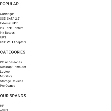
POPULAR
Cartridges
SSD SATA 2.5”
External HDD
Ink Tank Printers
ink Bottles
UPS
USB WIFI Adapters
CATEGORIES
PC Accessories
Desktop Computer
Laptop
Monitors
Storage Devices
Pre Owned
OUR BRANDS
HP
ASUS