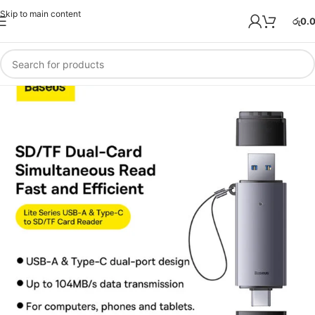
Skip to main content
රු
0.