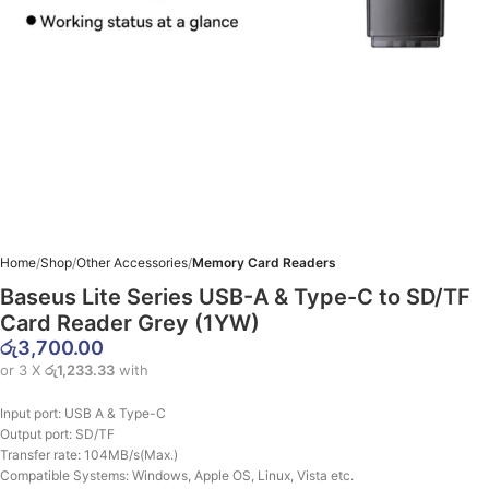
Home
Shop
Other Accessories
Memory Card Readers
Baseus Lite Series USB-A & Type-C to SD/TF
Card Reader Grey (1YW)
රු
3,700.00
or 3 X
රු1,233.33
with
Input port: USB A & Type-C
Output port: SD/TF
Transfer rate: 104MB/s(Max.)
Compatible Systems: Windows, Apple OS, Linux, Vista etc.