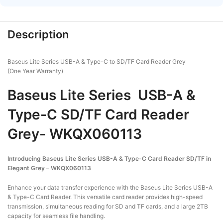
Description
Baseus Lite Series USB-A & Type-C to SD/TF Card Reader Grey
(One Year Warranty)
Baseus Lite Series USB-A &
Type-C SD/TF Card Reader
Grey- WKQX060113
Introducing Baseus Lite Series USB-A & Type-C Card Reader SD/TF in
Elegant Grey – WKQX060113
Enhance your data transfer experience with the Baseus Lite Series USB-A
& Type-C Card Reader. This versatile card reader provides high-speed
transmission, simultaneous reading for SD and TF cards, and a large 2TB
capacity for seamless file handling.