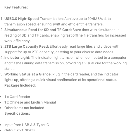
Key Features:
USB3.0 High-Speed Transmission:
Achieve up to 104MB/s data
transmission speed, ensuring swift and efficient file transfers.
Simultaneous Read for SD and TF Card:
Save time with simultaneous
reading of SD and TF cards, enabling fast offline file transfers for increased
work efficiency.
2TB Large Capacity Read:
Effortlessly read large files and videos with
support for up to 2TB capacity, catering to your diverse data needs.
Indicator Light:
The indicator light turns on when connected to a computer
and flashes during data transmission, providing a visual cue for the working
status.
Working Status at a Glance:
Plug in the card reader, and the indicator
lights up, offering a quick visual confirmation of its operational status.
Package Included:
1 x Card Reader
1 x Chinese and English Manual
Other items not included
Specifications:
Input Port: USB A & Type-C
Output Port: SD/TF