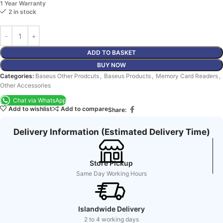
1 Year Warranty
2 in stock
ADD TO BASKET
BUY NOW
Categories:
Baseus Other Prodcuts
,
Baseus Products
,
Memory Card Readers
,
Other Accessories
Chat via WhatsApp
Add to wishlist
Add to compare
Share:
Delivery Information (Estimated Delivery Time)
Store Pickup
Same Day Working Hours
Islandwide Delivery
2 to 4 working days