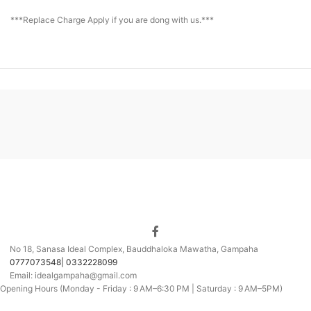
***Replace Charge Apply if you are dong with us.***
No 18, Sanasa Ideal Complex, Bauddhaloka Mawatha, Gampaha
0777073548| 0332228099
Email: idealgampaha@gmail.com
Opening Hours (Monday - Friday : 9 AM–6:30 PM | Saturday : 9 AM–5PM)