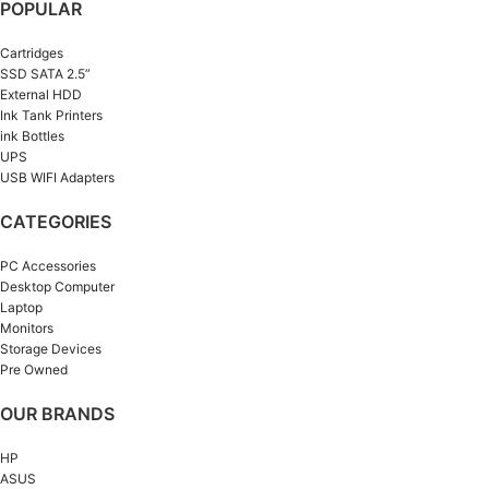
POPULAR
Cartridges
SSD SATA 2.5”
External HDD
Ink Tank Printers
ink Bottles
UPS
USB WIFI Adapters
CATEGORIES
PC Accessories
Desktop Computer
Laptop
Monitors
Storage Devices
Pre Owned
OUR BRANDS
HP
ASUS