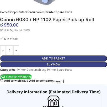
Home
Shop
Printer Consumables
Printer Spare Parts
Canon 6030 / HP 1102 Paper Pick up Roll
රු
950.00
or 3 X
රු316.67
with
5 in stock
ADD TO BASKET
BUY NOW
Categories:
Printer Consumables
,
Printer Spare Parts
Chat via WhatsApp
Add to wishlist
Add to compare
Share:
Delivery Information (Estimated Delivery Time)
Store Pickup