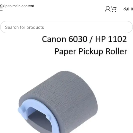
Skip to main content
රු
0.