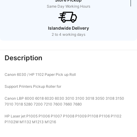
Same Day Working Hours
Islandwide Delivery
2 to 4 working days
Description
Canon 6030 / HP 1102 Paper Pick up Roll
Support Printers Pickup Roller for
Canon LBP 6000 6018 6020 6030 3010 3100 3018 3050 3108 3150
7010 7018 5280 7200 7210 7600 7660 7680
HP Laser jet P1005 P1006 P1007 P1008 P1009 P1108 P1106 P1102
P1102W M1132 M1213 M1216