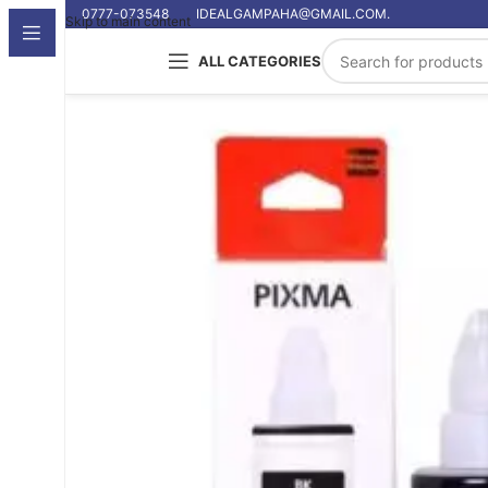
0777-073548
IDEALGAMPAHA@GMAIL.COM.
Skip to main content
ALL CATEGORIES