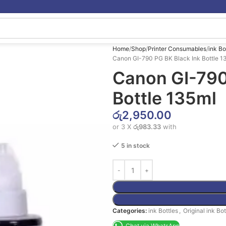
Home
Shop
Printer Consumables
ink Bo
Canon GI-790 PG BK Black Ink Bottle 1
Canon GI-790
Bottle 135ml
රු
2,950.00
or 3 X
රු983.33
with
5 in stock
Categories:
ink Bottles
,
Original ink Bot
Chat via WhatsApp