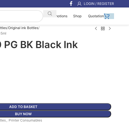
LOGIN / REGISTER
Shop
Quotation
Promotions
ttles
Original ink Bottles
35ml
 PG BK Black Ink
ADD TO BASKET
BUY NOW
tles
,
Printer Consumables