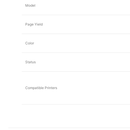
Model
Page Yield
Color
Status
Compatible Printers