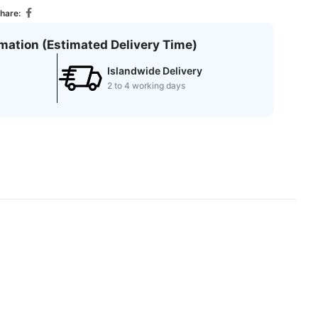
hare:
rmation (Estimated Delivery Time)
Islandwide Delivery
2 to 4 working days