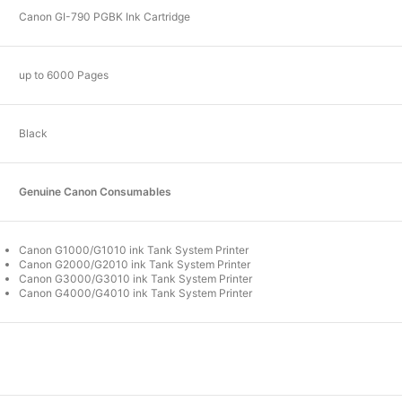
Canon GI-790 PGBK Ink Cartridge
up to 6000 Pages
Black
Genuine Canon Consumables
Canon G1000/G1010 ink Tank System Printer
Canon G2000/G2010 ink Tank System Printer
Canon G3000/G3010 ink Tank System Printer
Canon G4000/G4010 ink Tank System Printer