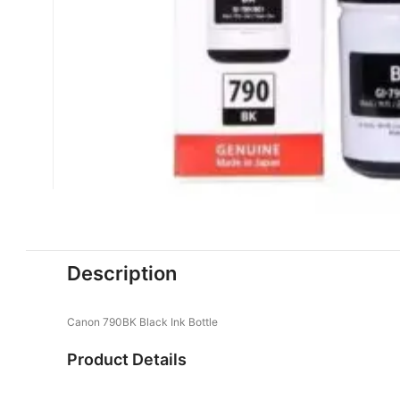
Description
Canon 790BK Black Ink Bottle
Product Details