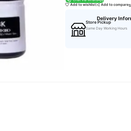
Add to wishlist
Add to compare
S
Delivery Info
Store Pickup
Same Day Working Hours