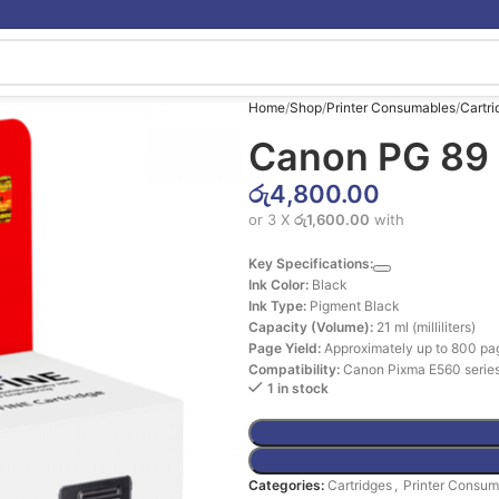
Home
Shop
Printer Consumables
Cartri
Canon PG 89 
රු
4,800.00
or 3 X
රු1,600.00
with
Key Specifications:
Ink Color:
Black
Ink Type:
Pigment Black
Capacity (Volume):
21 ml (milliliters)
Page Yield:
Approximately up to 800 pa
Compatibility:
Canon Pixma E560 series
1 in stock
Categories:
Cartridges
,
Printer Consum