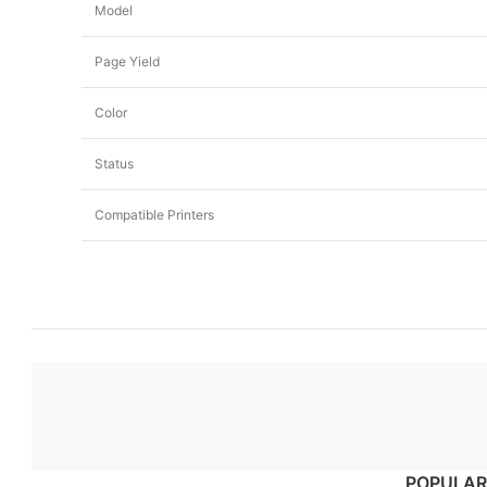
Model
Page Yield
Color
Status
Compatible Printers
POPULAR