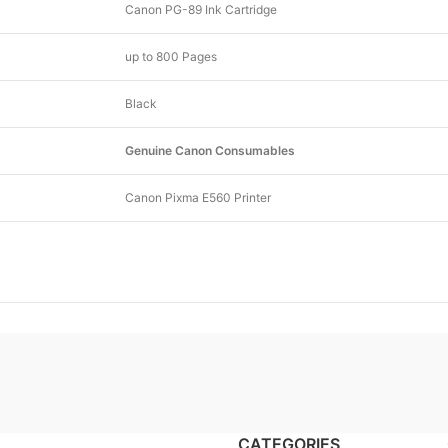
Canon PG-89 Ink Cartridge
up to 800 Pages
Black
Genuine Canon Consumables
Canon Pixma E560 Printer
CATEGORIES