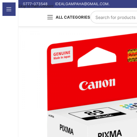
0777-073548
IDEALGAMPAHA@GMAIL.COM.
Skip to main content
ALL CATEGORIES