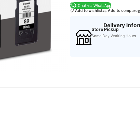
Chat via WhatsApp
Add to wishlist
Add to compare
S
Delivery Info
Store Pickup
Same Day Working Hours