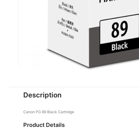
Description
Canon PG 89 Black Cartridge
Product Details