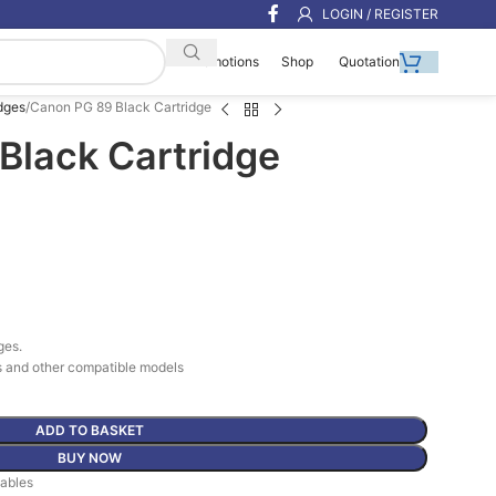
LOGIN / REGISTER
Shop
Quotation
Promotions
dges
Canon PG 89 Black Cartridge
Black Cartridge
ges.
 and other compatible models
ADD TO BASKET
BUY NOW
ables