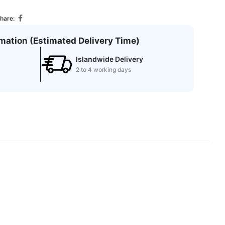
hare:
rmation (Estimated Delivery Time)
Islandwide Delivery
2 to 4 working days