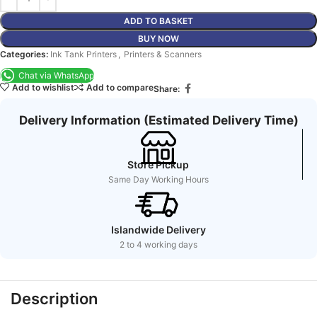
ADD TO BASKET
BUY NOW
Categories:
Ink Tank Printers
,
Printers & Scanners
Chat via WhatsApp
Add to wishlist
Add to compare
Share:
Delivery Information (Estimated Delivery Time)
Store Pickup
Same Day Working Hours
Islandwide Delivery
2 to 4 working days
Description