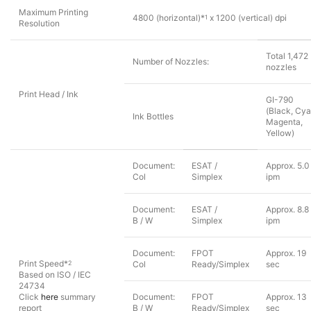
Maximum Printing
4800 (horizontal)*
x 1200 (vertical) dpi
1
Resolution
Total 1,472
Number of Nozzles:
nozzles
Print Head / Ink
GI-790
(Black, Cya
Ink Bottles
Magenta,
Yellow)
Document:
ESAT /
Approx. 5.0
Col
Simplex
ipm
Document:
ESAT /
Approx. 8.8
B / W
Simplex
ipm
Document:
FPOT
Approx. 19
Print Speed*
2
Col
Ready/Simplex
sec
Based on ISO / IEC
24734
Click
here
summary
Document:
FPOT
Approx. 13
report
B / W
Ready/Simplex
sec