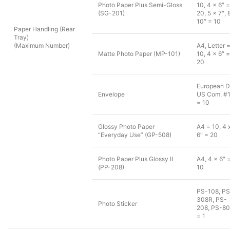
Photo Paper Plus Semi-Gloss
10, 4 x 6″ =
(SG-201)
20, 5 x 7″, 
10″ = 10
Paper Handling (Rear
Tray)
(Maximum Number)
A4, Letter 
Matte Photo Paper (MP-101)
10, 4 x 6″ =
20
European D
Envelope
US Com. #
= 10
Glossy Photo Paper
A4 = 10, 4 
“Everyday Use” (GP-508)
6″ = 20
Photo Paper Plus Glossy II
A4, 4 x 6″ 
(PP-208)
10
PS-108, PS
308R, PS-
Photo Sticker
208, PS-8
= 1