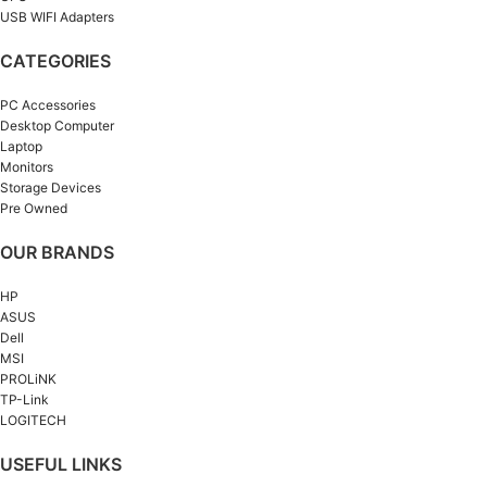
USB WIFI Adapters
CATEGORIES
PC Accessories
Desktop Computer
Laptop
Monitors
Storage Devices
Pre Owned
OUR BRANDS
HP
ASUS
Dell
MSI
PROLiNK
TP-Link
LOGITECH
USEFUL LINKS