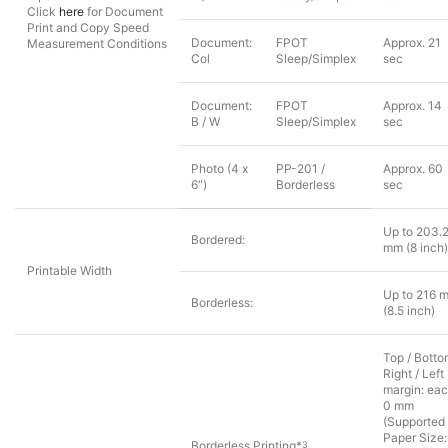
Click
here
for Document
Print and Copy Speed
Document:
FPOT
Approx. 21
Measurement Conditions
Col
Sleep/Simplex
sec
Document:
FPOT
Approx. 14
B / W
Sleep/Simplex
sec
Photo (4 x
PP-201 /
Approx. 60
6″)
Borderless
sec
Up to 203.
Bordered:
mm (8 inch)
Printable Width
Up to 216 
Borderless:
(8.5 inch)
Top / Botto
Right / Left
margin: ea
0 mm
(Supported
Paper Size:
Borderless Printing*
3