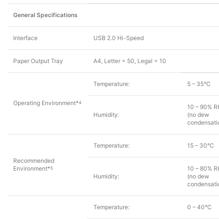
General Specifications
Interface
USB 2.0 Hi-Speed
Paper Output Tray
A4, Letter = 50, Legal = 10
Temperature:
5 – 35°C
Operating Environment*
4
10 – 90% R
Humidity:
(no dew
condensati
Temperature:
15 – 30°C
Recommended
Environment*
10 – 80% R
5
Humidity:
(no dew
condensati
Temperature:
0 – 40°C