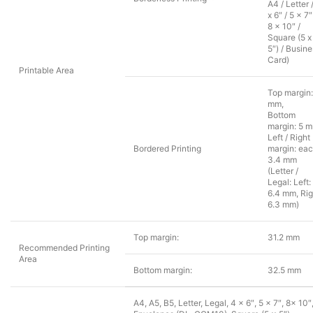
A4 / Letter 
x 6″ / 5 x 7″
8 x 10″ /
Square (5 x
5″) / Busin
Card)
Printable Area
Top margin:
mm,
Bottom
margin: 5 
Left / Right
Bordered Printing
margin: ea
3.4 mm
(Letter /
Legal: Left:
6.4 mm, Rig
6.3 mm)
Top margin:
31.2 mm
Recommended Printing
Area
Bottom margin:
32.5 mm
A4, A5, B5, Letter, Legal, 4 x 6″, 5 x 7″, 8x 10″