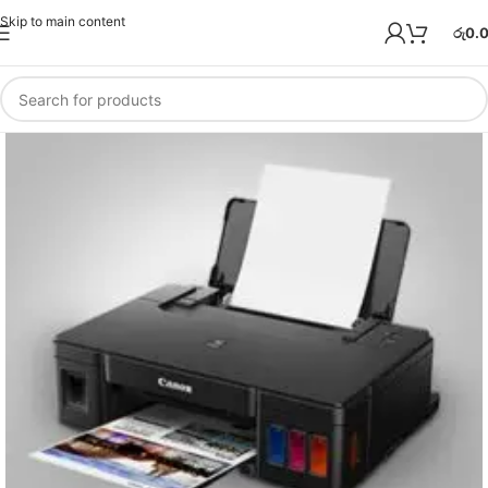
Skip to main content
රු
0.