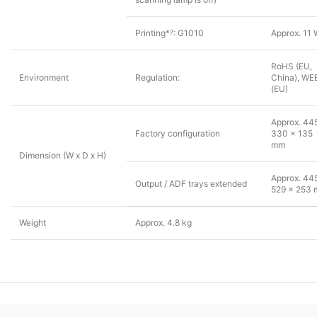
Printing*
: G1010
Approx. 11
7
RoHS (EU,
Environment
Regulation:
China), WE
(EU)
Approx. 44
Factory configuration
330 x 135
mm
Dimension (W x D x H)
Approx. 44
Output / ADF trays extended
529 x 253
Weight
Approx. 4.8 kg