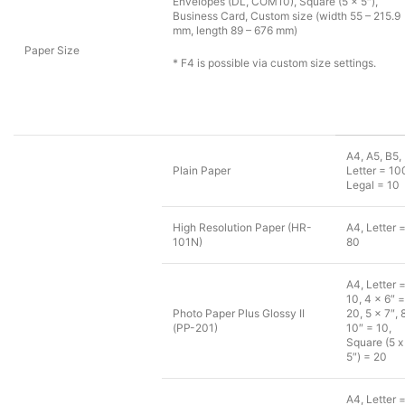
Envelopes (DL, COM10), Square (5 x 5″),
Business Card, Custom size (width 55 – 215.9
mm, length 89 – 676 mm)
Paper Size
* F4 is possible via custom size settings.
A4, A5, B5,
Plain Paper
Letter = 10
Legal = 10
High Resolution Paper (HR-
A4, Letter 
101N)
80
A4, Letter 
10, 4 x 6″ =
Photo Paper Plus Glossy II
20, 5 x 7″, 
(PP-201)
10″ = 10,
Square (5 x
5″) = 20
A4, Letter 