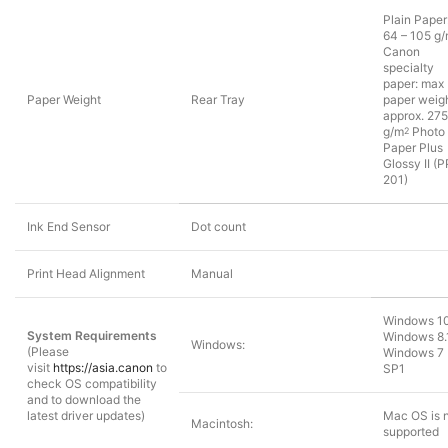
Plain Paper
64 – 105 g
Canon
specialty
paper: max
Paper Weight
Rear Tray
paper weigh
approx. 275
g/m
Photo
2
Paper Plus
Glossy II (P
201)
Ink End Sensor
Dot count
Print Head Alignment
Manual
Windows 10
System Requirements
Windows 8.
Windows:
(Please
Windows 7
visit
https://asia.canon
to
SP1
check OS compatibility
and to download the
latest driver updates)
Mac OS is 
Macintosh:
supported