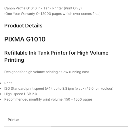
Canon Pixma G1010 Ink Tank Printer (Print Only)
(One Year Warranty Or 12000 pages which ever comes first )
Product Details
PIXMA G1010
Refillable Ink Tank Printer for High Volume
Printing
Designed for high volume printing at low running cost
Print
ISO Standard print speed (A4): up to 8.8 ipm (black) / 5.0 ipm (colour)
High-speed USB 2.0
Recommended monthly print volume: 150 – 1500 pages
Printer