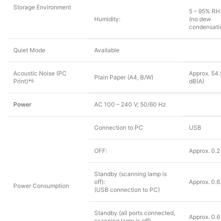
Storage Environment
5 – 95% RH
Humidity:
(no dew
condensati
Quiet Mode
Available
Acoustic Noise (PC
Approx. 54.
Plain Paper (A4, B/W)
Print)*
dB(A)
6
Power
AC 100 – 240 V; 50/60 Hz
Connection to PC
USB
OFF:
Approx. 0.
Standby (scanning lamp is
off):
Approx. 0.
Power Consumption
(USB connection to PC)
Standby (all ports connected,
Approx. 0.
scanning lamp is off)