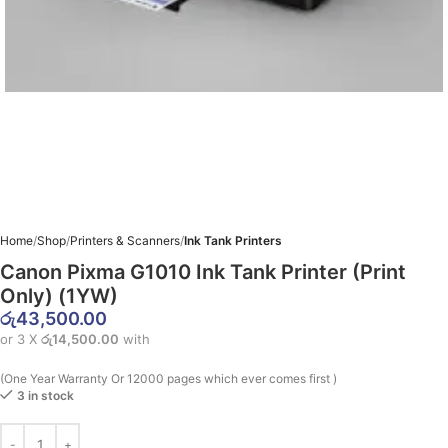
Home
Shop
Printers & Scanners
Ink Tank Printers
Canon Pixma G1010 Ink Tank Printer (Print
Only) (1YW)
රු
43,500.00
or 3 X
රු14,500.00
with
(One Year Warranty Or 12000 pages which ever comes first )
3 in stock