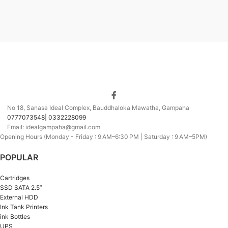
No 18, Sanasa Ideal Complex, Bauddhaloka Mawatha, Gampaha
0777073548| 0332228099
Email: idealgampaha@gmail.com
Opening Hours (Monday - Friday : 9 AM–6:30 PM | Saturday : 9 AM–5PM)
POPULAR
Cartridges
SSD SATA 2.5”
External HDD
Ink Tank Printers
ink Bottles
UPS