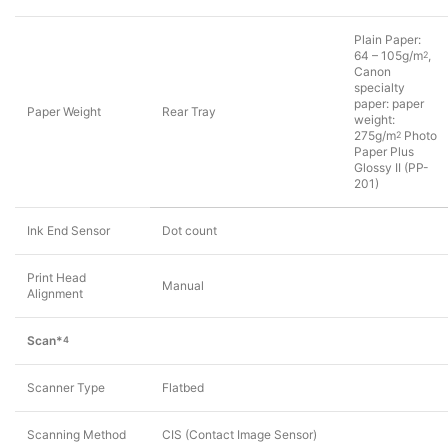
Plain Paper:
64 – 105g/m
,
2
Canon
specialty
paper: paper
Paper Weight
Rear Tray
weight:
275g/m
Photo
2
Paper Plus
Glossy II (PP-
201)
Ink End Sensor
Dot count
Print Head
Manual
Alignment
Scan*
4
Scanner Type
Flatbed
Scanning Method
CIS (Contact Image Sensor)