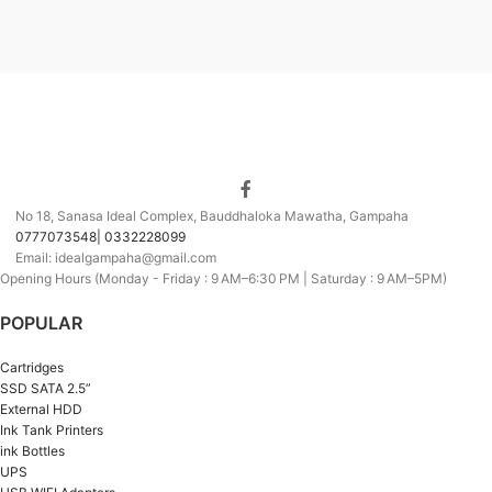
No 18, Sanasa Ideal Complex, Bauddhaloka Mawatha, Gampaha
0777073548| 0332228099
Email: idealgampaha@gmail.com
Opening Hours (Monday - Friday : 9 AM–6:30 PM | Saturday : 9 AM–5PM)
POPULAR
Cartridges
SSD SATA 2.5”
External HDD
Ink Tank Printers
ink Bottles
UPS