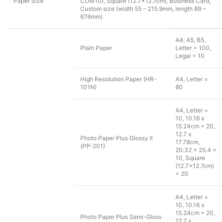
Paper Size
COM10), Square (12.7×12.7cm), Business Card,
Custom size (width 55 – 215.9mm, length 89 –
676mm)
A4, A5, B5,
Plain Paper
Letter = 100,
Legal = 10
High Resolution Paper (HR-
A4, Letter =
101N)
80
A4, Letter =
10, 10.16 x
15.24cm = 20,
12.7 x
Photo Paper Plus Glossy II
17.78cm,
(PP-201)
20.32 x 25.4 =
10, Square
(12.7×12.7cm)
= 20
A4, Letter =
10, 10.16 x
15.24cm = 20,
Photo Paper Plus Semi-Gloss
12.7 x