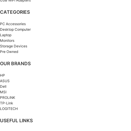
USB WIFI Adapters
CATEGORIES
PC Accessories
Desktop Computer
Laptop
Monitors
Storage Devices
Pre Owned
OUR BRANDS
HP
ASUS
Dell
MSI
PROLiNK
TP-Link
LOGITECH
USEFUL LINKS