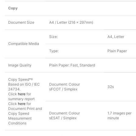
Copy
Document Size
A4 / Letter (216 x 297mm)
Size:
A4, Letter
Compatible Media
Type:
Plain Paper
Image Quality
Plain Paper: Fast, Standard
Copy Speed*
8
Based on ISO / IEC
Document: Colour
32s
24734.
sFCOT / Simplex
Click
here
for
summary report
Click
here
for
Document Print and
Document: Colour
1.7 images per
Copy Speed
sESAT / Simplex
minute
Measurement
Conditions