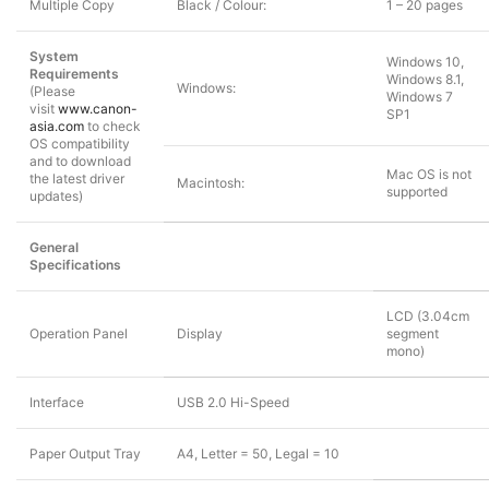
Multiple Copy
Black / Colour:
1 – 20 pages
System
Windows 10,
Requirements
Windows 8.1,
Windows:
(Please
Windows 7
visit
www.canon-
SP1
asia.com
to check
OS compatibility
and to download
Mac OS is not
the latest driver
Macintosh:
supported
updates)
General
Specifications
LCD (3.04cm
Operation Panel
Display
segment
mono)
Interface
USB 2.0 Hi-Speed
Paper Output Tray
A4, Letter = 50, Legal = 10