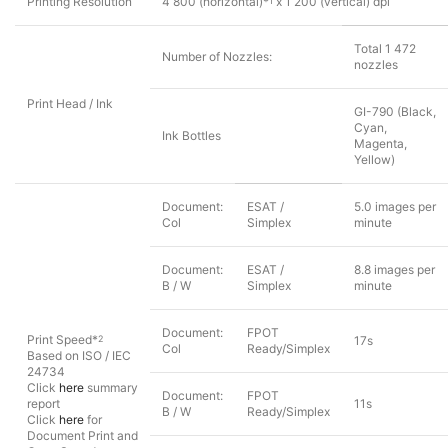
Printing Resolution
4 800 (horizontal)*
x 1 200 (vertical) dpi
1
Total 1 472
Number of Nozzles:
nozzles
Print Head / Ink
GI-790 (Black,
Cyan,
Ink Bottles
Magenta,
Yellow)
Document:
ESAT /
5.0 images per
Col
Simplex
minute
Document:
ESAT /
8.8 images per
B / W
Simplex
minute
Document:
FPOT
Print Speed*
2
17s
Col
Ready/Simplex
Based on ISO / IEC
24734
Click
here
summary
Document:
FPOT
report
11s
B / W
Ready/Simplex
Click
here
for
Document Print and