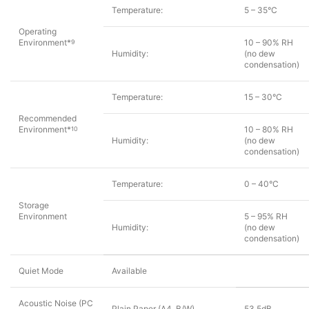
Temperature:
5 – 35°C
Operating
Environment*
10 – 90% RH
9
Humidity:
(no dew
condensation)
Temperature:
15 – 30°C
Recommended
Environment*
10 – 80% RH
10
Humidity:
(no dew
condensation)
Temperature:
0 – 40°C
Storage
Environment
5 – 95% RH
Humidity:
(no dew
condensation)
Quiet Mode
Available
Acoustic Noise (PC
Plain Paper (A4, B/W)
53.5dB