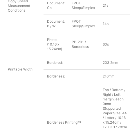
Copy Speed
Document:
FPOT
21s
Measurement
Col
Sleep/Simplex
Conditions
Document:
FPOT
14s
B / W
Sleep/Simplex
Photo
PP-201 /
(10.16 x
60s
Borderless
15.24cm)
Bordered:
203.2mm
Printable Width
Borderless:
216mm
Top / Bottom /
Right / Left
margin: each
0mm
(Supported
Paper Size: A4
/ Letter / 10.16
Borderless Printing*
x 15.24cm /
3
12.7 x 17.78cm