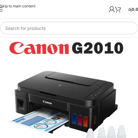
Skip to main content
රු
0.