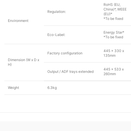
RoHS (EU,
China)*, WEEE
Regulation:
(EU)*
*To be fixed
Environment
Energy Star*
Eco-Label:
*To be fixed
445 x 330 x
Factory configuration
135mm
Dimension (W x D x
H)
445 x 533 x
Output / ADF trays extended
260mm
Weight
6.3kg