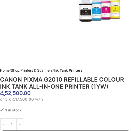
Home
Shop
Printers & Scanners
Ink Tank Printers
CANON PIXMA G2010 REFILLABLE COLOUR
INK TANK ALL-IN-ONE PRINTER (1YW)
රු
52,500.00
or 3 X
රු17,500.00
with
3 in stock