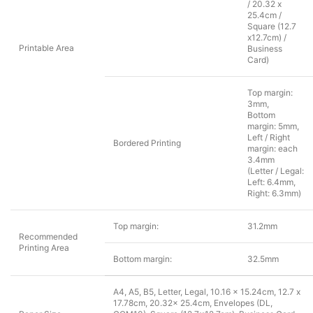
/ 20.32 x
25.4cm /
Square (12.7
x12.7cm) /
Printable Area
Business
Card)
Top margin:
3mm,
Bottom
margin: 5mm,
Left / Right
Bordered Printing
margin: each
3.4mm
(Letter / Legal:
Left: 6.4mm,
Right: 6.3mm)
Top margin:
31.2mm
Recommended
Printing Area
Bottom margin:
32.5mm
A4, A5, B5, Letter, Legal, 10.16 x 15.24cm, 12.7 x
17.78cm, 20.32x 25.4cm, Envelopes (DL,