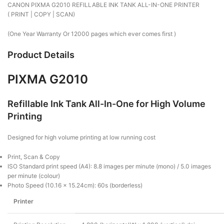
CANON PIXMA G2010 REFILLABLE INK TANK ALL-IN-ONE PRINTER
( PRINT | COPY | SCAN)
(One Year Warranty Or 12000 pages which ever comes first )
Product Details
PIXMA G2010
Refillable Ink Tank All-In-One for High Volume
Printing
Designed for high volume printing at low running cost
Print, Scan & Copy
ISO Standard print speed (A4): 8.8 images per minute (mono) / 5.0 images
per minute (colour)
Photo Speed (10.16 x 15.24cm): 60s (borderless)
Printer