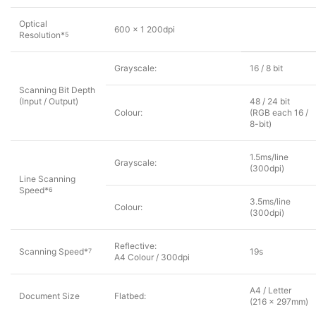
Optical
600 x 1 200dpi
Resolution*
5
Grayscale:
16 / 8 bit
Scanning Bit Depth
(Input / Output)
48 / 24 bit
Colour:
(RGB each 16 /
8-bit)
1.5ms/line
Grayscale:
(300dpi)
Line Scanning
Speed*
6
3.5ms/line
Colour:
(300dpi)
Reflective:
Scanning Speed*
19s
7
A4 Colour / 300dpi
A4 / Letter
Document Size
Flatbed:
(216 x 297mm)