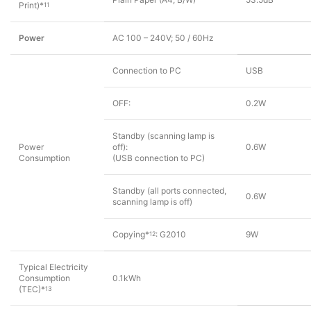
Print)*
11
Power
AC 100 – 240V; 50 / 60Hz
Connection to PC
USB
OFF:
0.2W
Standby (scanning lamp is
Power
off):
0.6W
Consumption
(USB connection to PC)
Standby (all ports connected,
0.6W
scanning lamp is off)
Copying*
: G2010
9W
12
Typical Electricity
Consumption
0.1kWh
(TEC)*
13