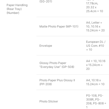
(SG-201)
17.78cm,
Paper Handling
20.32 x
(Rear Tray)
25.4cm = 10
(Number)
A4, Letter =
Matte Photo Paper (MP-101)
10, 10.16 x
15.24cm = 20
European DL /
Envelope
US Com. #10
= 10
A4 = 10, 10.16
Glossy Photo Paper
x 15.24cm =
“Everyday Use” (GP-508)
20
Photo Paper Plus Glossy II
A4, 10.16 x
(PP-208)
15.24cm = 10
PS-108, PS-
308R, PS-
Photo Sticker
208, PS-808 =
1