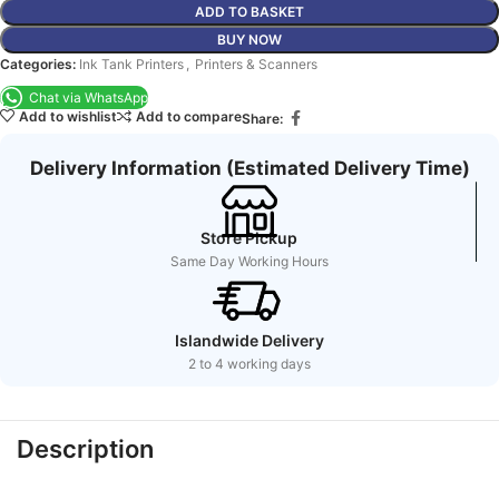
ADD TO BASKET
BUY NOW
Categories:
Ink Tank Printers
,
Printers & Scanners
Chat via WhatsApp
Add to wishlist
Add to compare
Share:
Delivery Information (Estimated Delivery Time)
Store Pickup
Same Day Working Hours
Islandwide Delivery
2 to 4 working days
Description