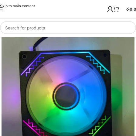
Skip to main content
රු
0.