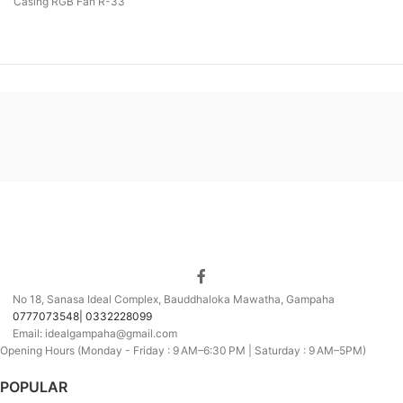
Casing RGB Fan R-33
No 18, Sanasa Ideal Complex, Bauddhaloka Mawatha, Gampaha
0777073548| 0332228099
Email: idealgampaha@gmail.com
Opening Hours (Monday - Friday : 9 AM–6:30 PM | Saturday : 9 AM–5PM)
POPULAR