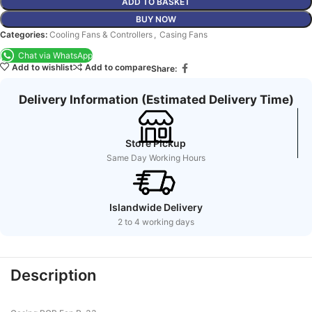
ADD TO BASKET
BUY NOW
Categories:
Cooling Fans & Controllers
,
Casing Fans
Chat via WhatsApp
Add to wishlist
Add to compare
Share:
Delivery Information (Estimated Delivery Time)
Store Pickup
Same Day Working Hours
Islandwide Delivery
2 to 4 working days
Description