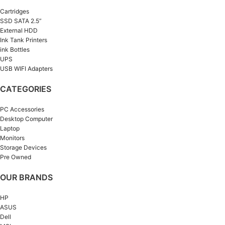
Cartridges
SSD SATA 2.5”
External HDD
Ink Tank Printers
ink Bottles
UPS
USB WIFI Adapters
CATEGORIES
PC Accessories
Desktop Computer
Laptop
Monitors
Storage Devices
Pre Owned
OUR BRANDS
HP
ASUS
Dell