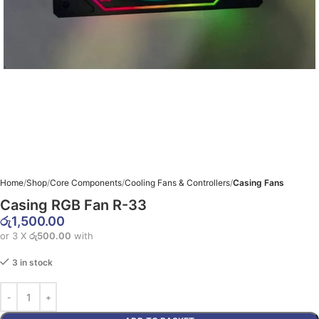
Home
Shop
Core Components
Cooling Fans & Controllers
Casing Fans
Casing RGB Fan R-33
රු
1,500.00
or 3 X
රු500.00
with
3 in stock