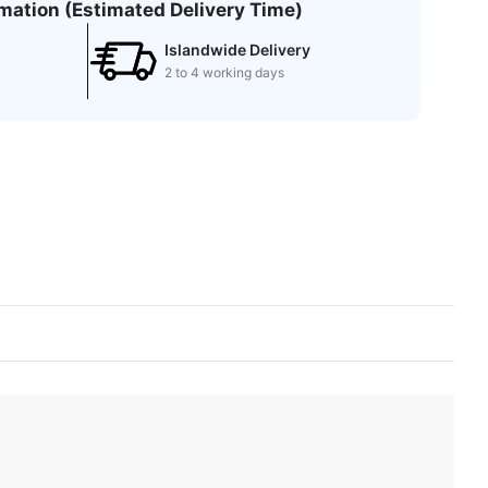
rmation (Estimated Delivery Time)
Islandwide Delivery
2 to 4 working days