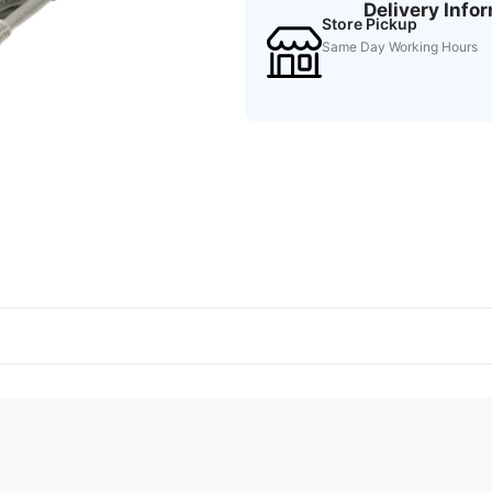
Delivery Info
Store Pickup
Same Day Working Hours