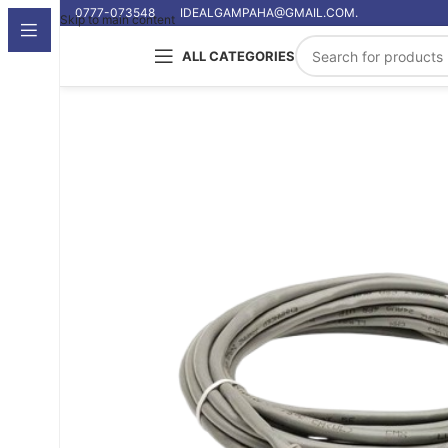
0777-073548
IDEALGAMPAHA@GMAIL.COM.
Skip to main content
ALL CATEGORIES