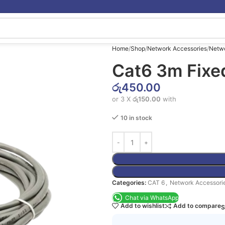
Home
Shop
Network Accessories
Netw
Cat6 3m Fixe
රු
450.00
or 3 X
රු150.00
with
10 in stock
Categories:
CAT 6
,
Network Accessori
Chat via WhatsApp
Add to wishlist
Add to compare
S