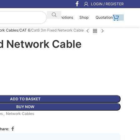
LOGIN / REGISTER
Shop
Quotation
Promotions
ork Cables
CAT 6
Cat6 3m Fixed Network Cable
d Network Cable
ADD TO BASKET
BUY NOW
es
,
Network Cables
hare: